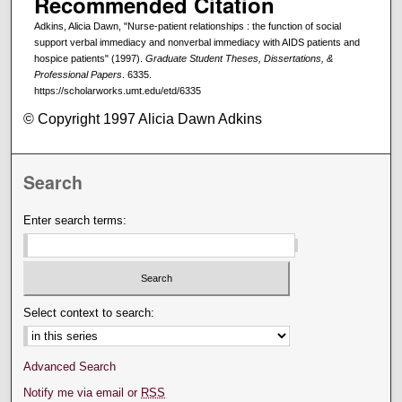
Recommended Citation
Adkins, Alicia Dawn, "Nurse-patient relationships : the function of social
support verbal immediacy and nonverbal immediacy with AIDS patients and
hospice patients" (1997).
Graduate Student Theses, Dissertations, &
Professional Papers
. 6335.
https://scholarworks.umt.edu/etd/6335
© Copyright 1997 Alicia Dawn Adkins
Search
Enter search terms:
Select context to search:
Advanced Search
Notify me via email or
RSS