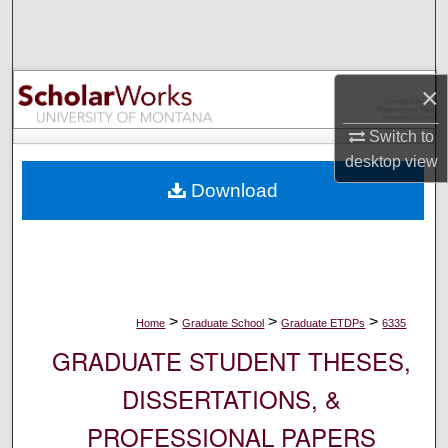
Search
Browse Collections
×
My Account
Switch to
desktop
view
About
Download
Digital Commons Network™
>
>
>
Home
Graduate School
Graduate ETDPs
6335
GRADUATE STUDENT THESES,
DISSERTATIONS, &
PROFESSIONAL PAPERS