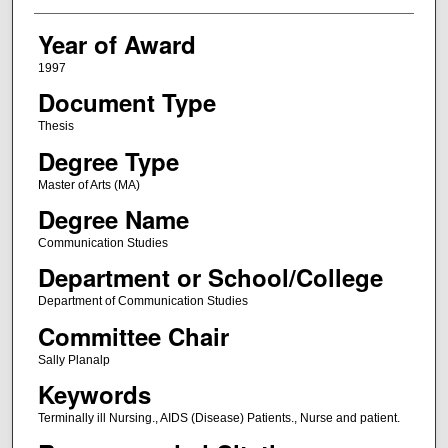
Year of Award
1997
Document Type
Thesis
Degree Type
Master of Arts (MA)
Degree Name
Communication Studies
Department or School/College
Department of Communication Studies
Committee Chair
Sally Planalp
Keywords
Terminally ill Nursing., AIDS (Disease) Patients., Nurse and patient.