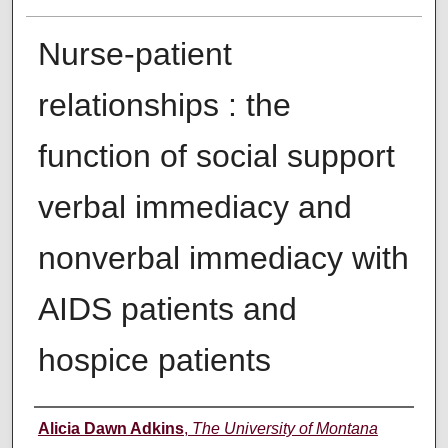
Nurse-patient
relationships : the
function of social support
verbal immediacy and
nonverbal immediacy with
AIDS patients and
hospice patients
Author
Alicia Dawn Adkins
,
The University of Montana