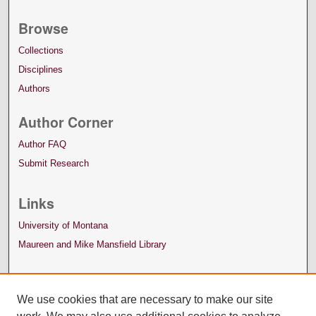
Browse
Collections
Disciplines
Authors
Author Corner
Author FAQ
Submit Research
Links
University of Montana
Maureen and Mike Mansfield Library
We use cookies that are necessary to make our site