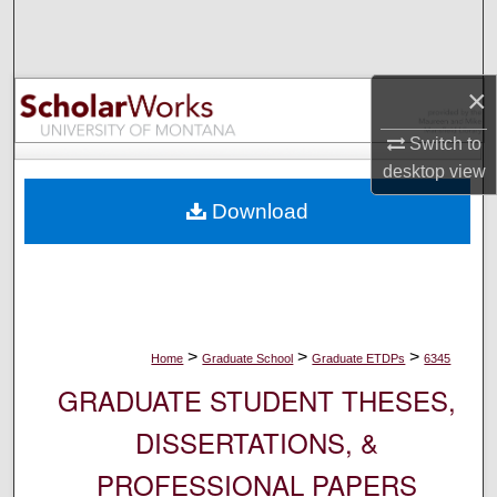
Search
Browse Collections
×
My Account
Switch to
desktop
view
About
Download
Digital Commons Network™
>
>
>
Home
Graduate School
Graduate ETDPs
6345
GRADUATE STUDENT THESES,
DISSERTATIONS, &
PROFESSIONAL PAPERS