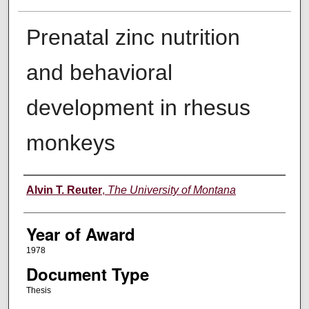
Prenatal zinc nutrition
and behavioral
development in rhesus
monkeys
Author
Alvin T. Reuter
,
The University of Montana
Year of Award
1978
Document Type
Thesis