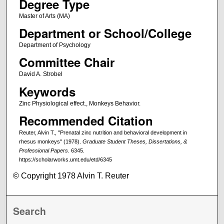
Degree Type
Master of Arts (MA)
Department or School/College
Department of Psychology
Committee Chair
David A. Strobel
Keywords
Zinc Physiological effect., Monkeys Behavior.
Recommended Citation
Reuter, Alvin T., "Prenatal zinc nutrition and behavioral development in
rhesus monkeys" (1978).
Graduate Student Theses, Dissertations, &
Professional Papers
. 6345.
https://scholarworks.umt.edu/etd/6345
© Copyright 1978 Alvin T. Reuter
Search