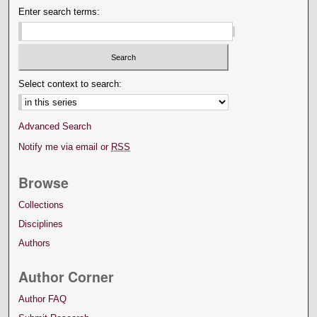
Enter search terms:
Select context to search:
Advanced Search
Notify me via email or
RSS
Browse
Collections
Disciplines
Authors
Author Corner
Author FAQ