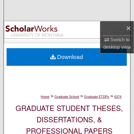
Search
Browse Collections
×
My Account
Switch to
desktop
view
About
Download
Digital Commons Network™
>
>
>
Home
Graduate School
Graduate ETDPs
6374
GRADUATE STUDENT THESES,
DISSERTATIONS, &
PROFESSIONAL PAPERS