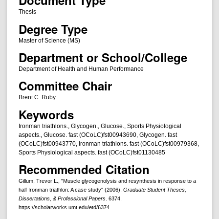
Document Type
Thesis
Degree Type
Master of Science (MS)
Department or School/College
Department of Health and Human Performance
Committee Chair
Brent C. Ruby
Keywords
Ironman triathlons., Glycogen., Glucose., Sports Physiological
aspects., Glucose. fast (OCoLC)fst00943690, Glycogen. fast
(OCoLC)fst00943770, Ironman triathlons. fast (OCoLC)fst00979368,
Sports Physiological aspects. fast (OCoLC)fst01130485
Recommended Citation
Gillum, Trevor L., "Muscle glycogenolysis and resynthesis in response to a
half Ironman triathlon: A case study" (2006).
Graduate Student Theses,
Dissertations, & Professional Papers
. 6374.
https://scholarworks.umt.edu/etd/6374