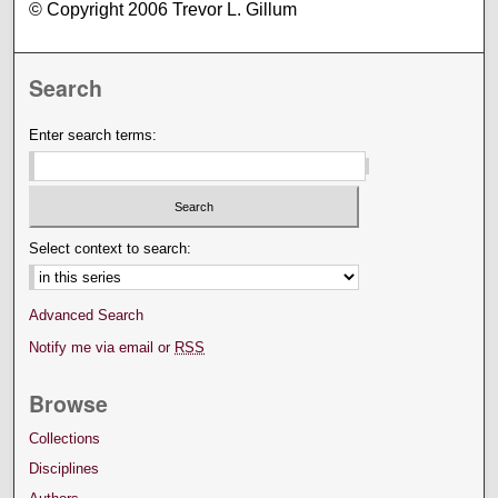
© Copyright 2006 Trevor L. Gillum
Search
Enter search terms:
Select context to search:
Advanced Search
Notify me via email or
RSS
Browse
Collections
Disciplines