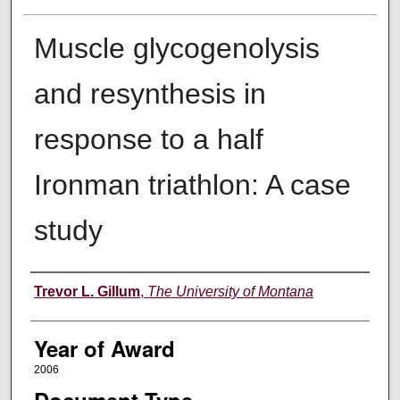
Muscle glycogenolysis
and resynthesis in
response to a half
Ironman triathlon: A case
study
Author
Trevor L. Gillum
,
The University of Montana
Year of Award
2006