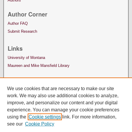
Authors
Author Corner
Author FAQ
Submit Research
Links
University of Montana
Maureen and Mike Mansfield Library
We use cookies that are necessary to make our site
work. We may also use additional cookies to analyze,
improve, and personalize our content and your digital
experience. You can manage your cookie preferences
using the
Cookie settings
link. For more information,
see our
Cookie Policy