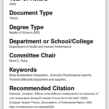
2006
Document Type
Thesis
Degree Type
Master of Science (MS)
Department or School/College
Department of Health and Human Performance
Committee Chair
Brent C. Ruby
Keywords
Body temperature Regulation., Exercise Physiological aspects.,
Thermal diffusivity Equipment and supplies.
Recommended Citation
Edmonds, Jonathan, "Effects of the AVAcore cooling device on measures of
core temperature during 60 minutes of exercise in the heat" (2006).
Graduate Student Theses, Dissertations, & Professional Papers
. 6381.
https://scholarworks.umt.edu/etd/6381