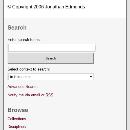
© Copyright 2006 Jonathan Edmonds
Search
Enter search terms:
Select context to search:
Advanced Search
Notify me via email or
RSS
Browse
Collections
Disciplines