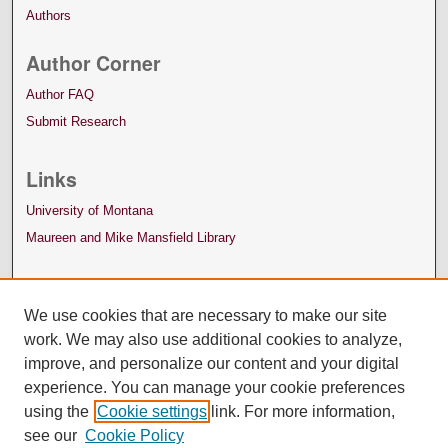
Authors
Author Corner
Author FAQ
Submit Research
Links
University of Montana
Maureen and Mike Mansfield Library
We use cookies that are necessary to make our site
work. We may also use additional cookies to analyze,
improve, and personalize our content and your digital
experience. You can manage your cookie preferences
using the
Cookie settings
link. For more information,
see our
Cookie Policy