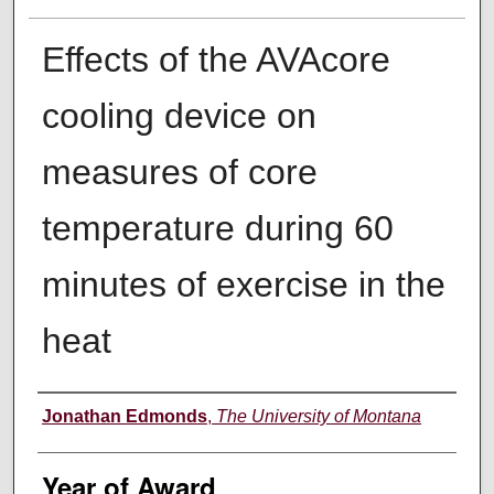
Effects of the AVAcore
cooling device on
measures of core
temperature during 60
minutes of exercise in the
heat
Author
Jonathan Edmonds
,
The University of Montana
Year of Award