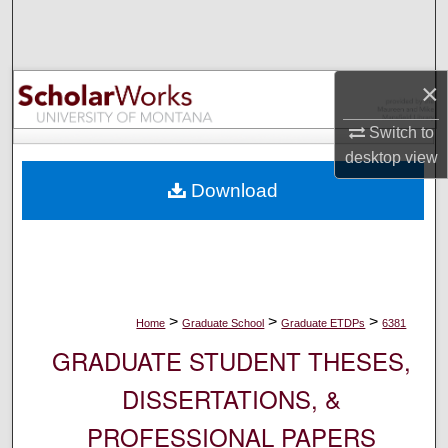
Search
Browse Collections
×
My Account
Switch to
desktop
view
About
Download
Digital Commons Network™
>
>
>
Home
Graduate School
Graduate ETDPs
6381
GRADUATE STUDENT THESES,
DISSERTATIONS, &
PROFESSIONAL PAPERS