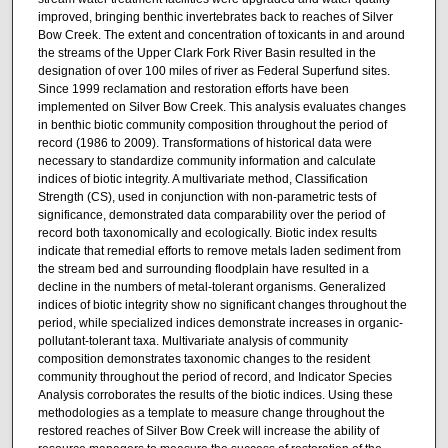
improved, bringing benthic invertebrates back to reaches of Silver
Bow Creek. The extent and concentration of toxicants in and around
the streams of the Upper Clark Fork River Basin resulted in the
designation of over 100 miles of river as Federal Superfund sites.
Since 1999 reclamation and restoration efforts have been
implemented on Silver Bow Creek. This analysis evaluates changes
in benthic biotic community composition throughout the period of
record (1986 to 2009). Transformations of historical data were
necessary to standardize community information and calculate
indices of biotic integrity. A multivariate method, Classification
Strength (CS), used in conjunction with non-parametric tests of
significance, demonstrated data comparability over the period of
record both taxonomically and ecologically. Biotic index results
indicate that remedial efforts to remove metals laden sediment from
the stream bed and surrounding floodplain have resulted in a
decline in the numbers of metal-tolerant organisms. Generalized
indices of biotic integrity show no significant changes throughout the
period, while specialized indices demonstrate increases in organic-
pollutant-tolerant taxa. Multivariate analysis of community
composition demonstrates taxonomic changes to the resident
community throughout the period of record, and Indicator Species
Analysis corroborates the results of the biotic indices. Using these
methodologies as a template to measure change throughout the
restored reaches of Silver Bow Creek will increase the ability of