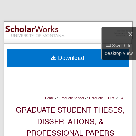
Search
Browse Collections
×
My Account
Switch to
About
desktop
view
Download
Digital Commons Network™
>
>
>
Home
Graduate School
Graduate ETDPs
64
GRADUATE STUDENT THESES,
DISSERTATIONS, &
PROFESSIONAL PAPERS