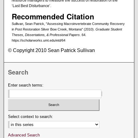
resource managers to measure the success of restoration of the
‘Last Best Disturbance’.
Recommended Citation
Sullivan, Sean Patrick, "Assessing Macroinvertebrate Community Recovery
in Post Restoration Silver Bow Creek, Montana" (2010).
Graduate Student
Theses, Dissertations, & Professional Papers
. 64.
https://scholarworks.umt.edu/etd/64
© Copyright 2010 Sean Patrick Sullivan
Search
Enter search terms:
Select context to search:
Advanced Search