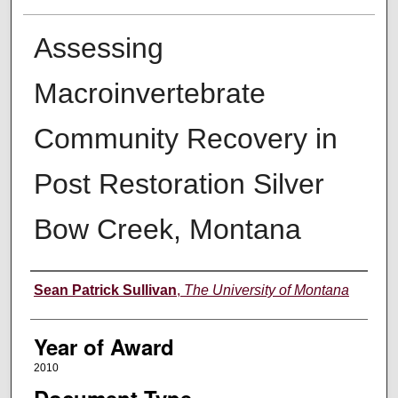
Assessing
Macroinvertebrate
Community Recovery in
Post Restoration Silver
Bow Creek, Montana
Author
Sean Patrick Sullivan
,
The University of Montana
Year of Award
2010