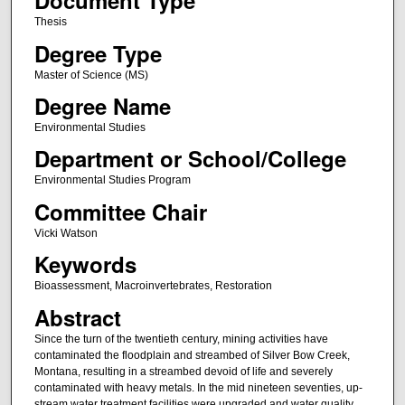
Document Type
Thesis
Degree Type
Master of Science (MS)
Degree Name
Environmental Studies
Department or School/College
Environmental Studies Program
Committee Chair
Vicki Watson
Keywords
Bioassessment, Macroinvertebrates, Restoration
Abstract
Since the turn of the twentieth century, mining activities have
contaminated the floodplain and streambed of Silver Bow Creek,
Montana, resulting in a streambed devoid of life and severely
contaminated with heavy metals. In the mid nineteen seventies, up-
stream water treatment facilities were upgraded and water quality