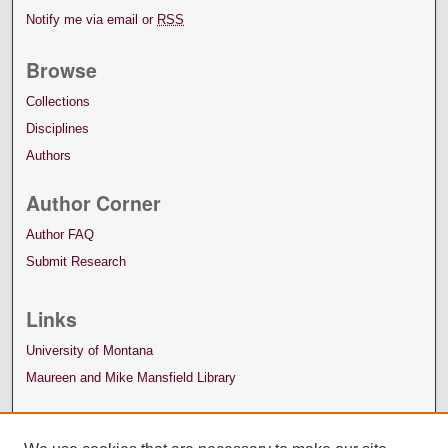
Notify me via email or
RSS
Browse
Collections
Disciplines
Authors
Author Corner
Author FAQ
Submit Research
Links
University of Montana
Maureen and Mike Mansfield Library