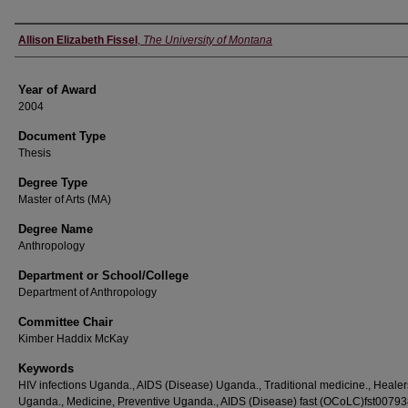
Author
Allison Elizabeth Fissel
,
The University of Montana
Year of Award
2004
Document Type
Thesis
Degree Type
Master of Arts (MA)
Degree Name
Anthropology
Department or School/College
Department of Anthropology
Committee Chair
Kimber Haddix McKay
Keywords
HIV infections Uganda., AIDS (Disease) Uganda., Traditional medicine., Healer
Uganda., Medicine, Preventive Uganda., AIDS (Disease) fast (OCoLC)fst00793