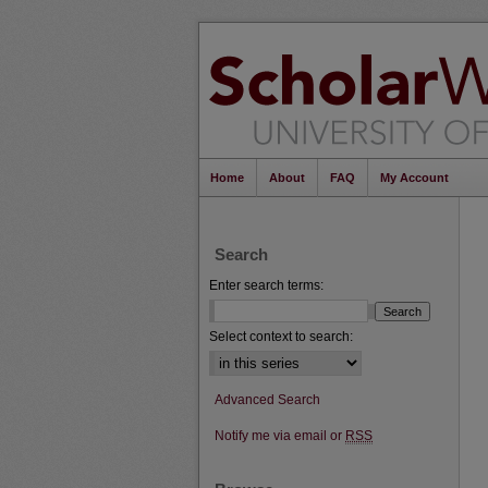
Home
About
FAQ
My Account
Search
Enter search terms:
Select context to search:
Advanced Search
Notify me via email or
RSS