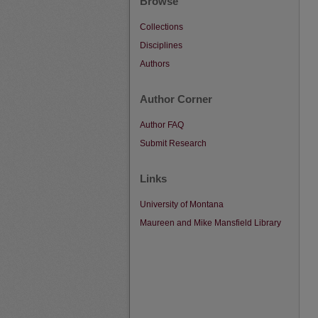
Browse
Collections
Disciplines
Authors
Author Corner
Author FAQ
Submit Research
Links
University of Montana
Maureen and Mike Mansfield Library