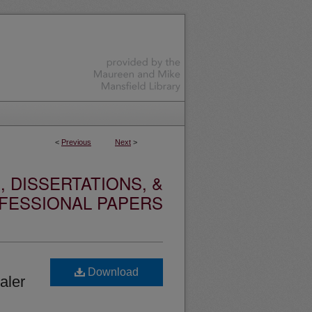
<
Previous
Next
>
 DISSERTATIONS, &
FESSIONAL PAPERS
Download
aler