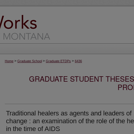
>
>
>
Home
Graduate School
Graduate ETDPs
6436
GRADUATE STUDENT THESES,
PRO
Traditional healers as agents and leaders of
change : an examination of the role of the he
in the time of AIDS