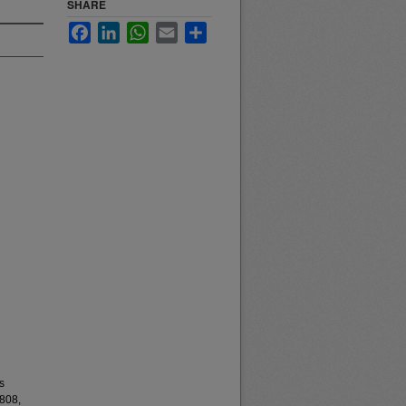
SHARE
Facebook
LinkedIn
WhatsApp
Email
Share
s
808,