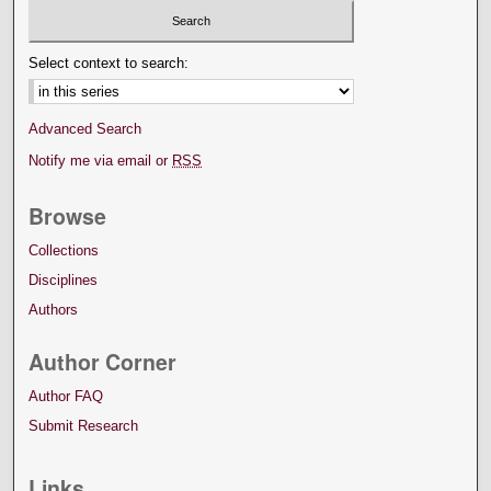
Select context to search:
Advanced Search
Notify me via email or
RSS
Browse
Collections
Disciplines
Authors
Author Corner
Author FAQ
Submit Research
Links