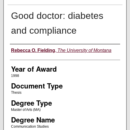
Good doctor: diabetes
and compliance
Author
Rebecca O. Fielding
,
The University of Montana
Year of Award
1998
Document Type
Thesis
Degree Type
Master of Arts (MA)
Degree Name
Communication Studies