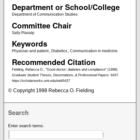
Department or School/College
Department of Communication Studies
Committee Chair
Sally Planalp
Keywords
Physician and patient., Diabetics., Communication in medicine.
Recommended Citation
Fielding, Rebecca O., "Good doctor: diabetes and compliance" (1998).
Graduate Student Theses, Dissertations, & Professional Papers
. 6437.
https://scholarworks.umt.edu/etd/6437
© Copyright 1998 Rebecca O. Fielding
Search
Enter search terms: