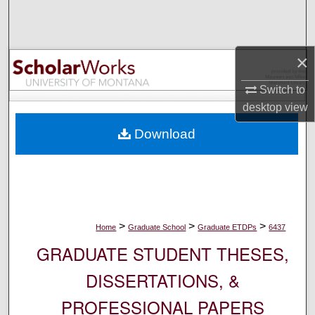
Search
Browse Collections
×
My Account
Switch to
desktop
view
About
Download
Digital Commons Network™
>
>
>
Home
Graduate School
Graduate ETDPs
6437
GRADUATE STUDENT THESES,
DISSERTATIONS, &
PROFESSIONAL PAPERS