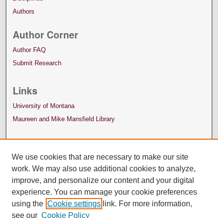
Authors
Author Corner
Author FAQ
Submit Research
Links
University of Montana
Maureen and Mike Mansfield Library
We use cookies that are necessary to make our site
work. We may also use additional cookies to analyze,
improve, and personalize our content and your digital
experience. You can manage your cookie preferences
using the
Cookie settings
link. For more information,
see our
Cookie Policy