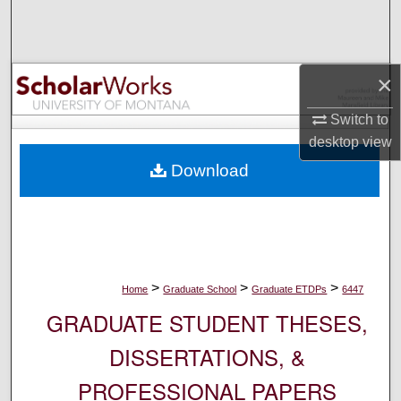
Search
Browse Collections
×
My Account
Switch to
desktop
view
About
Download
Digital Commons Network™
>
>
>
Home
Graduate School
Graduate ETDPs
6447
GRADUATE STUDENT THESES,
DISSERTATIONS, &
PROFESSIONAL PAPERS