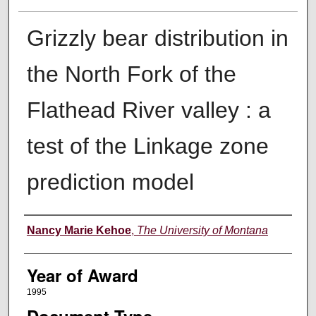
Grizzly bear distribution in
the North Fork of the
Flathead River valley : a
test of the Linkage zone
prediction model
Author
Nancy Marie Kehoe
,
The University of Montana
Year of Award
1995