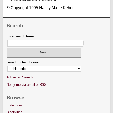
© Copyright 1995 Nancy Marie Kehoe
Search
Enter search terms:
Select context to search:
Advanced Search
Notify me via email or
RSS
Browse
Collections
Disciplines