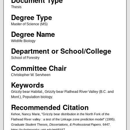
Document Type
Thesis
Degree Type
Master of Science (MS)
Degree Name
Wildlife Biology
Department or School/College
School of Forestry
Committee Chair
Christopher W. Servheen
Keywords
Grizzly bear Habitat., Grizzly bear Flathead River Valley (B.C. and
Mont.), Population biology.
Recommended Citation
Kehoe, Nancy Marie, "Grizzly bear distribution in the North Fork of the
Flathead River valley : a test of the Linkage zone prediction model" (1995).
Graduate Student Theses, Dissertations, & Professional Papers
. 6447.
https://scholarworks.umt.edu/etd/6447