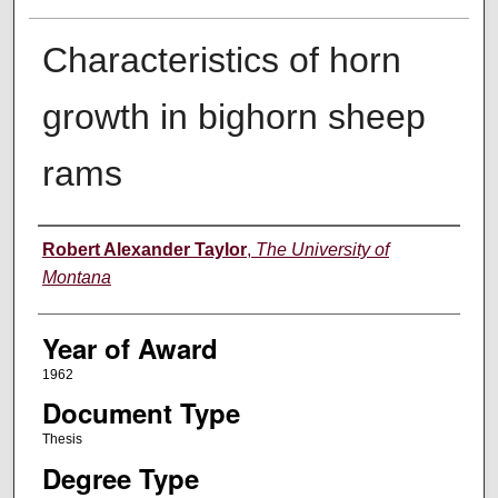
Characteristics of horn
growth in bighorn sheep
rams
Author
Robert Alexander Taylor
,
The University of
Montana
Year of Award
1962
Document Type
Thesis
Degree Type