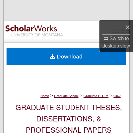
Search
Browse Collections
×
My Account
Switch to
desktop
view
About
Download
Digital Commons Network™
>
>
>
Home
Graduate School
Graduate ETDPs
6462
GRADUATE STUDENT THESES,
DISSERTATIONS, &
PROFESSIONAL PAPERS