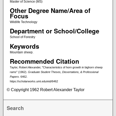
Master of Science (MS)
Other Degree Name/Area of
Focus
Wildlife Technology
Department or School/College
School of Forestry
Keywords
Mountain sheep.
Recommended Citation
Taylor, Robert Alexander, "Characteristics of horn growth in bighorn sheep
rams" (1962).
Graduate Student Theses, Dissertations, & Professional
Papers
. 6462.
https://scholarworks.umt.edu/etd/6462
© Copyright 1962 Robert Alexander Taylor
Search