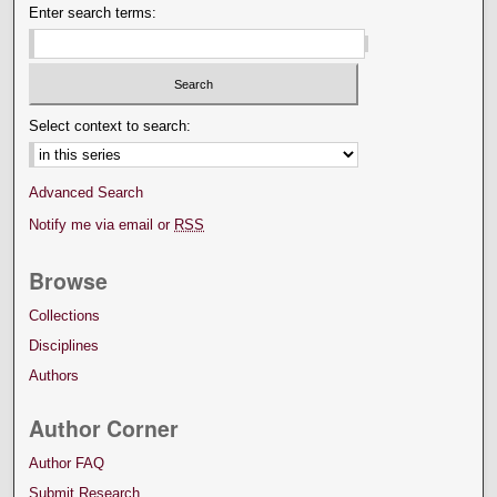
Enter search terms:
Select context to search:
Advanced Search
Notify me via email or
RSS
Browse
Collections
Disciplines
Authors
Author Corner
Author FAQ
Submit Research