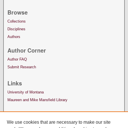
Browse
Collections
Disciplines
Authors
Author Corner
Author FAQ
Submit Research
Links
University of Montana
Maureen and Mike Mansfield Library
We use cookies that are necessary to make our site