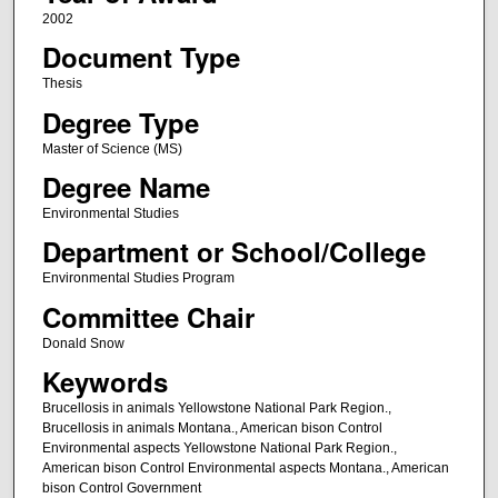
2002
Document Type
Thesis
Degree Type
Master of Science (MS)
Degree Name
Environmental Studies
Department or School/College
Environmental Studies Program
Committee Chair
Donald Snow
Keywords
Brucellosis in animals Yellowstone National Park Region.,
Brucellosis in animals Montana., American bison Control
Environmental aspects Yellowstone National Park Region.,
American bison Control Environmental aspects Montana., American
bison Control Government