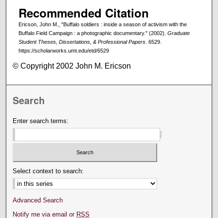
Recommended Citation
Ericson, John M., "Buffalo soldiers : inside a season of activism with the
Buffalo Field Campaign : a photographic documentary." (2002).
Graduate
Student Theses, Dissertations, & Professional Papers
. 6529.
https://scholarworks.umt.edu/etd/6529
© Copyright 2002 John M. Ericson
Search
Enter search terms:
Select context to search:
Advanced Search
Notify me via email or
RSS