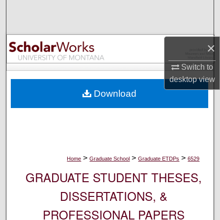
Search
Browse Collections
×
My Account
Switch to
desktop
view
About
Download
Digital Commons Network™
>
>
>
Home
Graduate School
Graduate ETDPs
6529
GRADUATE STUDENT THESES,
DISSERTATIONS, &
PROFESSIONAL PAPERS