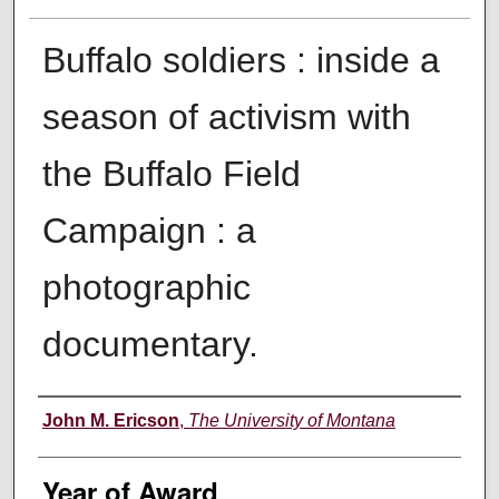
Buffalo soldiers : inside a
season of activism with
the Buffalo Field
Campaign : a
photographic
documentary.
Author
John M. Ericson
,
The University of Montana
Year of Award