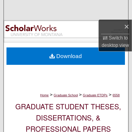
Search
Browse Collections
×
My Account
Switch to
desktop
view
About
Download
Digital Commons Network™
>
>
>
Home
Graduate School
Graduate ETDPs
6558
GRADUATE STUDENT THESES,
DISSERTATIONS, &
PROFESSIONAL PAPERS