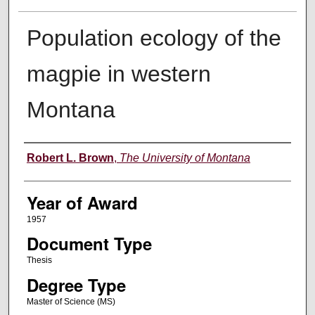
Population ecology of the
magpie in western
Montana
Author
Robert L. Brown
,
The University of Montana
Year of Award
1957
Document Type
Thesis
Degree Type
Master of Science (MS)