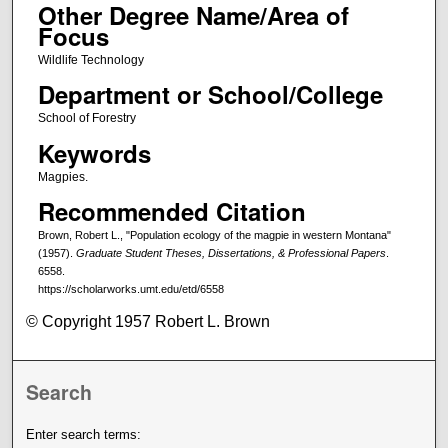
Other Degree Name/Area of
Focus
Wildlife Technology
Department or School/College
School of Forestry
Keywords
Magpies.
Recommended Citation
Brown, Robert L., "Population ecology of the magpie in western Montana"
(1957).
Graduate Student Theses, Dissertations, & Professional Papers
.
6558.
https://scholarworks.umt.edu/etd/6558
© Copyright 1957 Robert L. Brown
Search
Enter search terms: