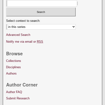
Select context to search:
Advanced Search
Notify me via email or
RSS
Browse
Collections
Disciplines
Authors
Author Corner
Author FAQ
Submit Research