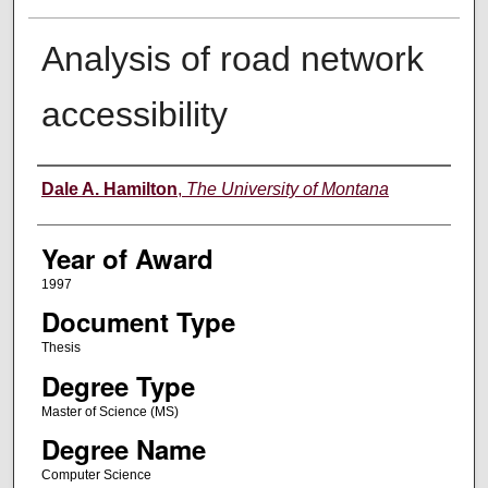
Analysis of road network
accessibility
Author
Dale A. Hamilton
,
The University of Montana
Year of Award
1997
Document Type
Thesis
Degree Type
Master of Science (MS)
Degree Name
Computer Science