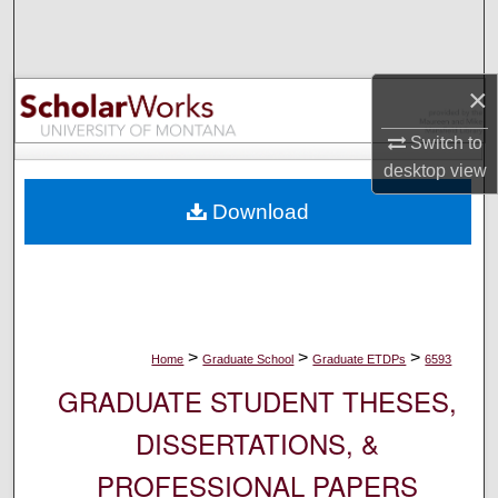
Search
Browse Collections
×
My Account
Switch to
desktop
view
About
Download
Digital Commons Network™
>
>
>
Home
Graduate School
Graduate ETDPs
6593
GRADUATE STUDENT THESES,
DISSERTATIONS, &
PROFESSIONAL PAPERS