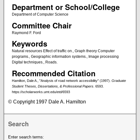
Department or School/College
Department of Computer Science
Committee Chair
Raymond F. Ford
Keywords
Natural resources Effect of traffic on., Graph theory Computer
programs., Geographic information systems., Image processing
Digital techniques., Roads.
Recommended Citation
Hamilton, Dale A., "Analysis of road network accessibility" (1997).
Graduate
Student Theses, Dissertations, & Professional Papers
. 6593.
https://scholarworks.umt.edu/etd/6593
© Copyright 1997 Dale A. Hamilton
Search
Enter search terms: