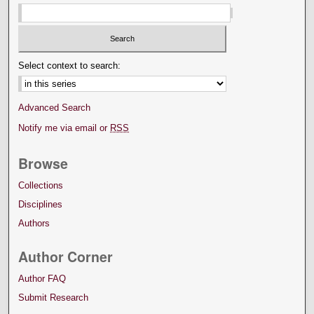
Select context to search:
Advanced Search
Notify me via email or
RSS
Browse
Collections
Disciplines
Authors
Author Corner
Author FAQ
Submit Research