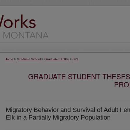
>
>
>
Home
Graduate School
Graduate ETDPs
663
GRADUATE STUDENT THESES,
PRO
Migratory Behavior and Survival of Adult Fe
Elk in a Partially Migratory Population