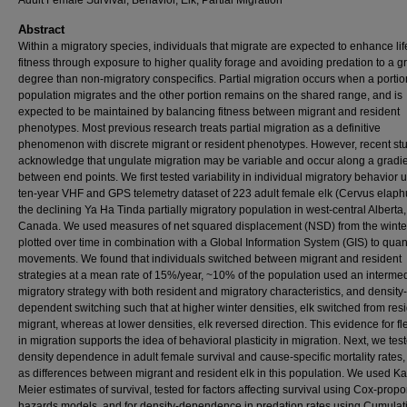
Adult Female Survival, Behavior, Elk, Partial Migration
Abstract
Within a migratory species, individuals that migrate are expected to enhance li
fitness through exposure to higher quality forage and avoiding predation to a g
degree than non-migratory conspecifics. Partial migration occurs when a portio
population migrates and the other portion remains on the shared range, and is
expected to be maintained by balancing fitness between migrant and resident
phenotypes. Most previous research treats partial migration as a definitive
phenomenon with discrete migrant or resident phenotypes. However, recent st
acknowledge that ungulate migration may be variable and occur along a gradi
between end points. We first tested variability in individual migratory behavior 
ten-year VHF and GPS telemetry dataset of 223 adult female elk (Cervus elaph
the declining Ya Ha Tinda partially migratory population in west-central Alberta,
Canada. We used measures of net squared displacement (NSD) from the winte
plotted over time in combination with a Global Information System (GIS) to quant
movements. We found that individuals switched between migrant and resident
strategies at a mean rate of 15%/year, ~10% of the population used an interme
migratory strategy with both resident and migratory characteristics, and density-
dependent switching such that at higher winter densities, elk switched from resi
migrant, whereas at lower densities, elk reversed direction. This evidence for flex
in migration supports the idea of behavioral plasticity in migration. Next, we test
density dependence in adult female survival and cause-specific mortality rates,
as differences between migrant and resident elk in this population. We used K
Meier estimates of survival, tested for factors affecting survival using Cox-propo
hazards models, and for density-dependence in predation rates using Cumulat