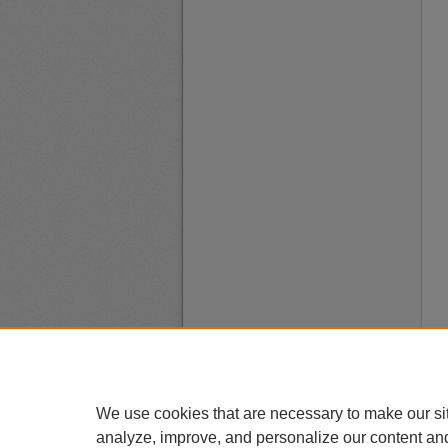
We use cookies that are necessary to make our si
analyze, improve, and personalize our content an