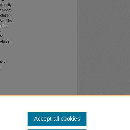
 density
resident
redation
ion. The
ation
t
 to
 between
tory
.
Accept all cookies