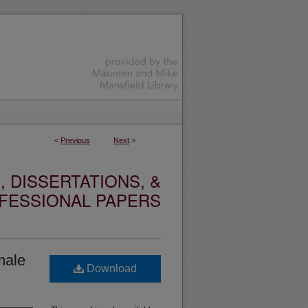
<
Previous
Next
>
 DISSERTATIONS, &
FESSIONAL PAPERS
male
Download