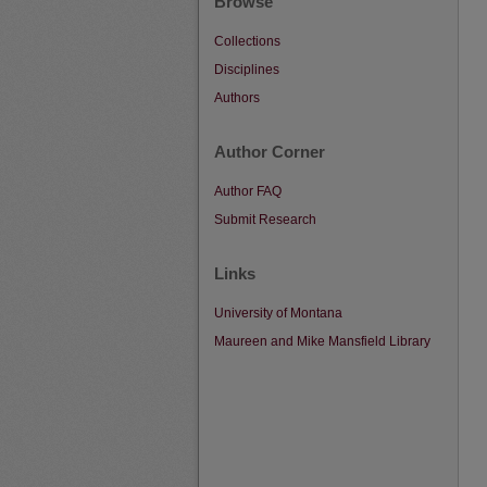
Browse
Collections
Disciplines
Authors
Author Corner
Author FAQ
Submit Research
Links
University of Montana
Maureen and Mike Mansfield Library