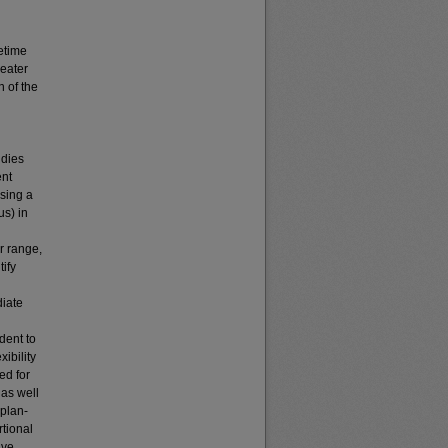
fetime
reater
n of the
udies
ent
using a
us) in
r range,
ify
diate
dent to
ibility
ed for
 as well
aplan-
rtional
ive