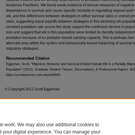
Incidence Functions. We found weak evidence of annual measures of negative
dependence in survival and cause-specific mortality in regulating migrant and 
elk, and few differences between strategies in either survival rates or overall p
rates, suggesting equal payoffs between strategies in this declining elk populat
constant predation rate across the study support the continued decline in popul
size and suggest that elk in this population were limited by density independen
predation because of no predator-based carrying capacity. This is perhaps due
alternate prey within the system and behaviorally-based balancing of survival
migratory strategies.
Recommended Citation
Eggeman, Scott, "Migratory Behavior and Survival of Adult Female Elk in a Partially Migra
Population" (2012).
Graduate Student Theses, Dissertations, & Professional Papers
. 663
https://scholarworks.umt.edu/etd/663
© Copyright 2012 Scott Eggeman
Home
|
About
|
FAQ
|
My Account
|
Accessibility Statement
te work. We may also use additional cookies to
Privacy
Copyright
d your digital experience. You can manage your