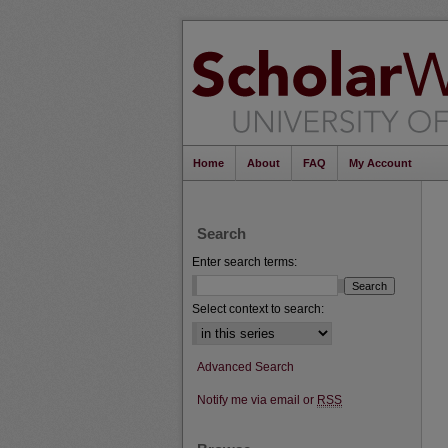
Home
About
FAQ
My Account
Search
Enter search terms:
Select context to search:
Advanced Search
Notify me via email or
RSS