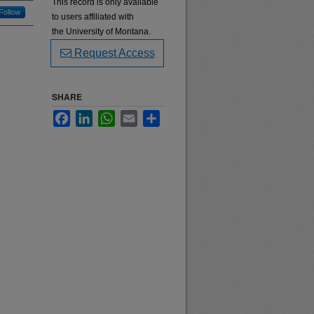
This record is only available
Follow
to users affiliated with
the University of Montana.
Request Access
SHARE
Facebook
LinkedIn
WhatsApp
Email
Share