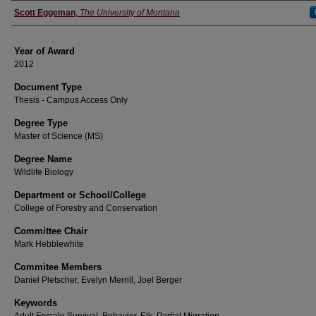
Author
Scott Eggeman
,
The University of Montana
Year of Award
2012
Document Type
Thesis - Campus Access Only
Degree Type
Master of Science (MS)
Degree Name
Wildlife Biology
Department or School/College
College of Forestry and Conservation
Committee Chair
Mark Hebblewhite
Commitee Members
Daniel Pletscher, Evelyn Merrill, Joel Berger
Keywords