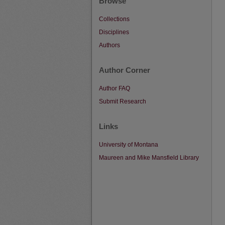
Browse
Collections
Disciplines
Authors
Author Corner
Author FAQ
Submit Research
Links
University of Montana
Maureen and Mike Mansfield Library