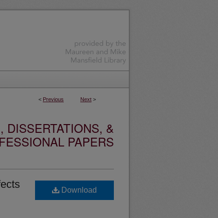
<
Previous
Next
>
 DISSERTATIONS, &
FESSIONAL PAPERS
fects
Download