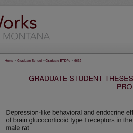
>
>
>
Home
Graduate School
Graduate ETDPs
6632
GRADUATE STUDENT THESES,
PRO
Depression-like behavioral and endocrine ef
of brain glucocorticoid type I receptors in the
male rat