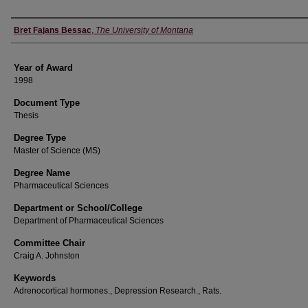
Author
Bret Fajans Bessac
,
The University of Montana
Year of Award
1998
Document Type
Thesis
Degree Type
Master of Science (MS)
Degree Name
Pharmaceutical Sciences
Department or School/College
Department of Pharmaceutical Sciences
Committee Chair
Craig A. Johnston
Keywords
Adrenocortical hormones., Depression Research., Rats.