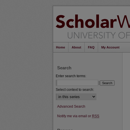
Home
About
FAQ
My Account
Search
Enter search terms:
Select context to search:
Advanced Search
Notify me via email or
RSS