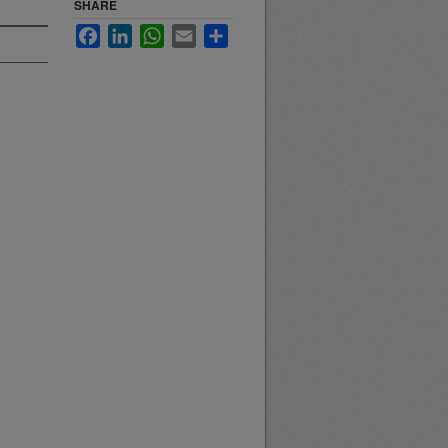
SHARE
Facebook
LinkedIn
WhatsApp
Email
Share