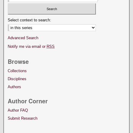
Select context to search:
Advanced Search
Notify me via email or
RSS
Browse
Collections
Disciplines
Authors
Author Corner
Author FAQ
Submit Research