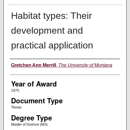
Habitat types: Their
development and
practical application
Author
Gretchen Ann Merrill
,
The University of Montana
Year of Award
1975
Document Type
Thesis
Degree Type
Master of Science (MS)