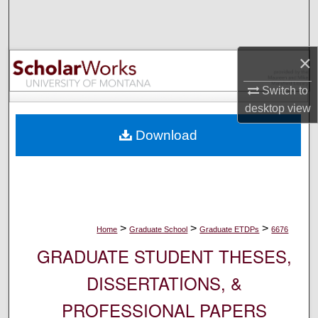
Search
Browse Collections
×
My Account
Switch to
desktop
view
About
Download
Digital Commons Network™
>
>
>
Home
Graduate School
Graduate ETDPs
6676
GRADUATE STUDENT THESES,
DISSERTATIONS, &
PROFESSIONAL PAPERS