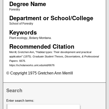
Degree Name
Forestry
Department or School/College
School of Forestry
Keywords
Plant ecology., Botany Montana.
Recommended Citation
Merrill, Gretchen Ann, "Habitat types: Their development and practical
application" (1975).
Graduate Student Theses, Dissertations, & Professional
Papers
. 6676.
https://scholarworks.umt.edu/etd/6676
© Copyright 1975 Gretchen Ann Merrill
Search
Enter search terms: