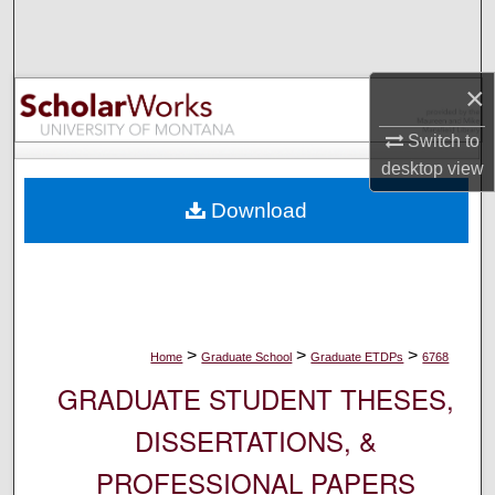
Search
Browse Collections
×
My Account
Switch to
desktop
view
About
Download
Digital Commons Network™
>
>
>
Home
Graduate School
Graduate ETDPs
6768
GRADUATE STUDENT THESES,
DISSERTATIONS, &
PROFESSIONAL PAPERS