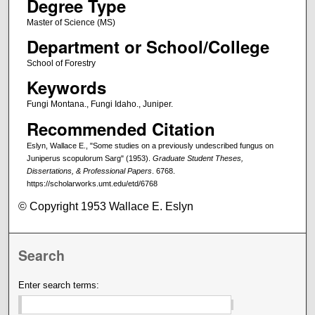
Degree Type
Master of Science (MS)
Department or School/College
School of Forestry
Keywords
Fungi Montana., Fungi Idaho., Juniper.
Recommended Citation
Eslyn, Wallace E., "Some studies on a previously undescribed fungus on
Juniperus scopulorum Sarg" (1953).
Graduate Student Theses,
Dissertations, & Professional Papers
. 6768.
https://scholarworks.umt.edu/etd/6768
© Copyright 1953 Wallace E. Eslyn
Search
Enter search terms: