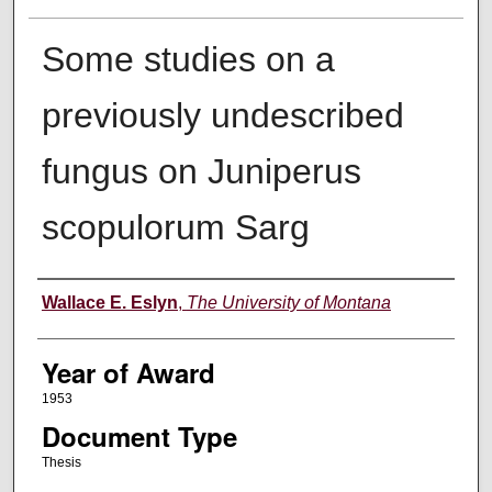
Some studies on a
previously undescribed
fungus on Juniperus
scopulorum Sarg
Author
Wallace E. Eslyn
,
The University of Montana
Year of Award
1953
Document Type
Thesis