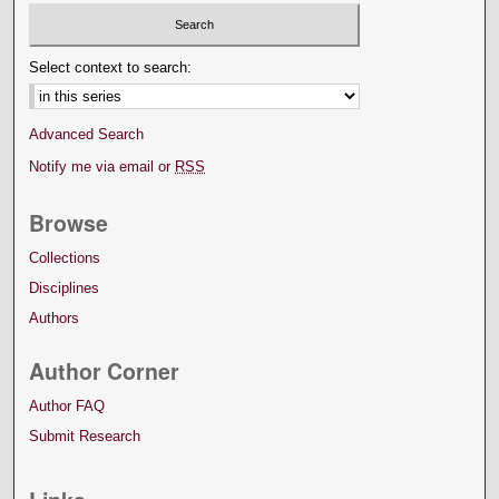
Select context to search:
Advanced Search
Notify me via email or
RSS
Browse
Collections
Disciplines
Authors
Author Corner
Author FAQ
Submit Research