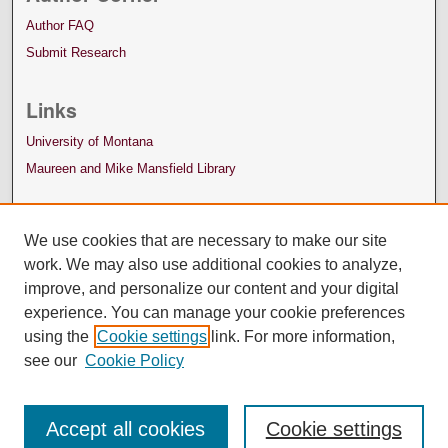
Author FAQ
Submit Research
Links
University of Montana
Maureen and Mike Mansfield Library
We use cookies that are necessary to make our site
work. We may also use additional cookies to analyze,
improve, and personalize our content and your digital
experience. You can manage your cookie preferences
using the
Cookie settings
link. For more information,
see our
Cookie Policy
Accept all cookies
Cookie settings