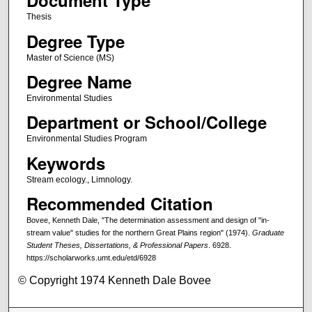
Document Type
Thesis
Degree Type
Master of Science (MS)
Degree Name
Environmental Studies
Department or School/College
Environmental Studies Program
Keywords
Stream ecology., Limnology.
Recommended Citation
Bovee, Kenneth Dale, "The determination assessment and design of "in-
stream value" studies for the northern Great Plains region" (1974).
Graduate
Student Theses, Dissertations, & Professional Papers
. 6928.
https://scholarworks.umt.edu/etd/6928
© Copyright 1974 Kenneth Dale Bovee