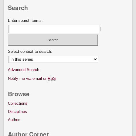
Search
Enter search terms:
Select context to search:
Advanced Search
Notify me via email or
RSS
Browse
Collections
Disciplines
Authors
Author Corner