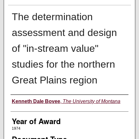
The determination
assessment and design
of "in-stream value"
studies for the northern
Great Plains region
Author
Kenneth Dale Bovee
,
The University of Montana
Year of Award
1974