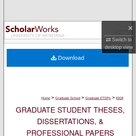
Search
Browse Collections
×
My Account
Switch to
desktop
view
About
Download
Digital Commons Network™
>
>
>
Home
Graduate School
Graduate ETDPs
6928
GRADUATE STUDENT THESES,
DISSERTATIONS, &
PROFESSIONAL PAPERS