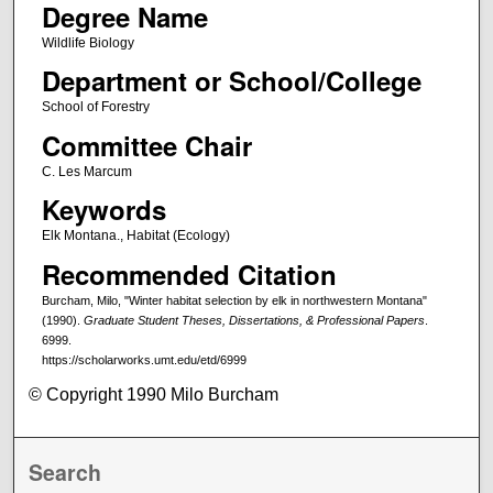
Degree Name
Wildlife Biology
Department or School/College
School of Forestry
Committee Chair
C. Les Marcum
Keywords
Elk Montana., Habitat (Ecology)
Recommended Citation
Burcham, Milo, "Winter habitat selection by elk in northwestern Montana"
(1990).
Graduate Student Theses, Dissertations, & Professional Papers
.
6999.
https://scholarworks.umt.edu/etd/6999
© Copyright 1990 Milo Burcham
Search