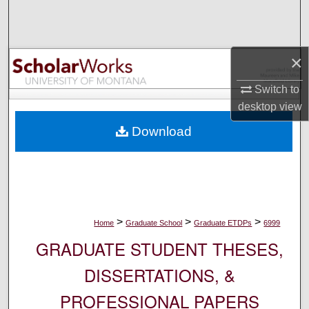
Search
Browse Collections
×
My Account
Switch to
desktop
view
About
Download
Digital Commons Network™
>
>
>
Home
Graduate School
Graduate ETDPs
6999
GRADUATE STUDENT THESES,
DISSERTATIONS, &
PROFESSIONAL PAPERS