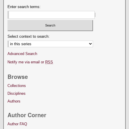
Enter search terms:
Select context to search:
Advanced Search
Notify me via email or
RSS
Browse
Collections
Disciplines
Authors
Author Corner
Author FAQ