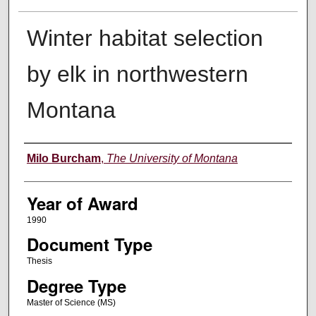
Winter habitat selection
by elk in northwestern
Montana
Author
Milo Burcham
,
The University of Montana
Year of Award
1990
Document Type
Thesis
Degree Type
Master of Science (MS)