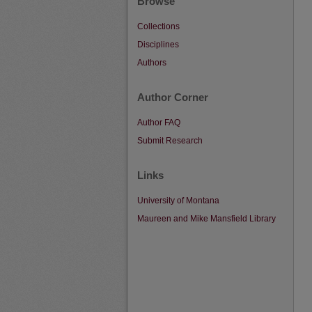
Browse
Collections
Disciplines
Authors
Author Corner
Author FAQ
Submit Research
Links
University of Montana
Maureen and Mike Mansfield Library