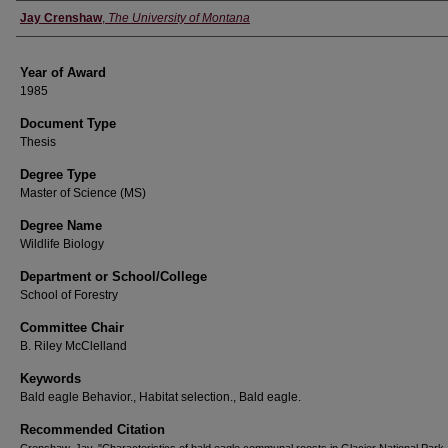
Author
Jay Crenshaw
,
The University of Montana
Year of Award
1985
Document Type
Thesis
Degree Type
Master of Science (MS)
Degree Name
Wildlife Biology
Department or School/College
School of Forestry
Committee Chair
B. Riley McClelland
Keywords
Bald eagle Behavior., Habitat selection., Bald eagle.
Recommended Citation