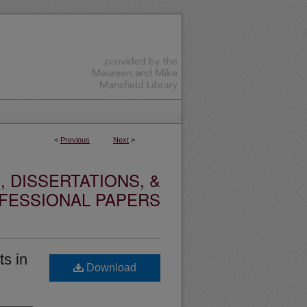
<
Previous
Next
>
 DISSERTATIONS, &
FESSIONAL PAPERS
ts in
Download