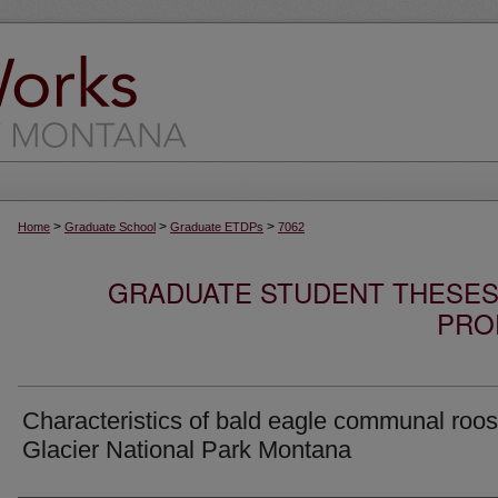
>
>
>
Home
Graduate School
Graduate ETDPs
7062
GRADUATE STUDENT THESES,
PRO
Characteristics of bald eagle communal roos
Glacier National Park Montana