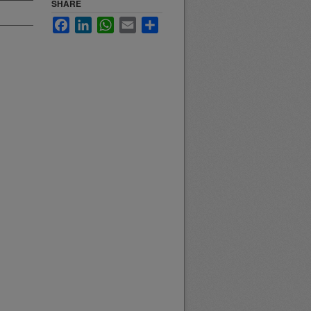
SHARE
Facebook
LinkedIn
WhatsApp
Email
Share