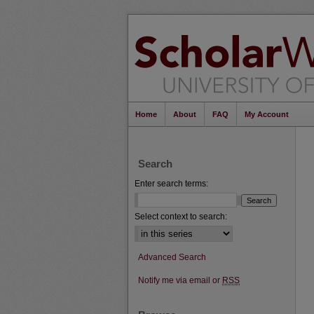
Home
About
FAQ
My Account
Search
Enter search terms:
Select context to search:
Advanced Search
Notify me via email or
RSS