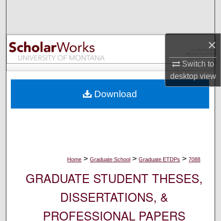
Search
Browse Collections
×
My Account
Switch to
desktop
view
About
Download
Digital Commons Network™
>
>
>
Home
Graduate School
Graduate ETDPs
7088
GRADUATE STUDENT THESES,
DISSERTATIONS, &
PROFESSIONAL PAPERS