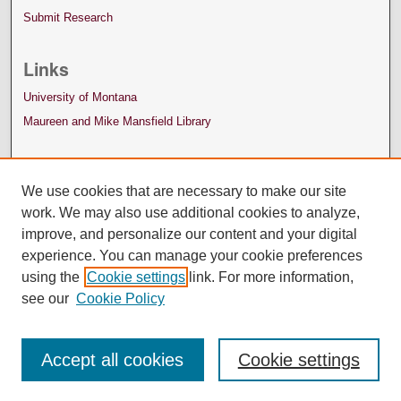
Submit Research
Links
University of Montana
Maureen and Mike Mansfield Library
We use cookies that are necessary to make our site
work. We may also use additional cookies to analyze,
improve, and personalize our content and your digital
experience. You can manage your cookie preferences
using the
Cookie settings
link. For more information,
see our
Cookie Policy
Accept all cookies
Cookie settings