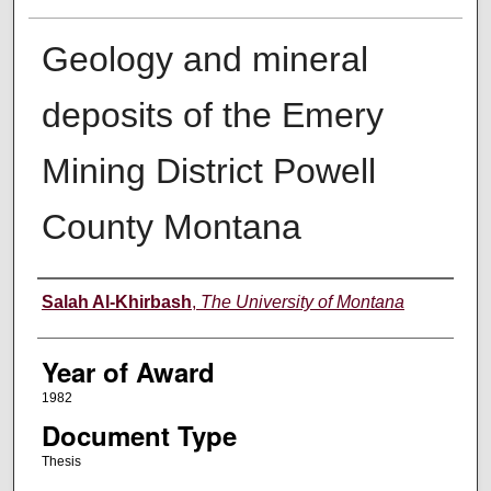
Geology and mineral
deposits of the Emery
Mining District Powell
County Montana
Author
Salah Al-Khirbash
,
The University of Montana
Year of Award
1982
Document Type
Thesis