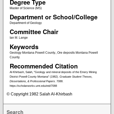
Degree Type
Master of Science (MS)
Department or School/College
Department of Geology
Committee Chair
Ian M. Lange
Keywords
Geology Montana Powell County., Ore deposits Montana Powell
County.
Recommended Citation
Al-Khirbash, Salah, "Geology and mineral deposits of the Emery Mining
District Powell County Montana" (1982).
Graduate Student Theses,
Dissertations, & Professional Papers
. 7088.
https://scholarworks.umt.edu/etd/7088
© Copyright 1982 Salah Al-Khirbash
Search