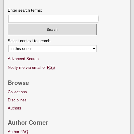
Enter search terms:
Select context to search:
Advanced Search
Notify me via email or
RSS
Browse
Collections
Disciplines
Authors
Author Corner
Author FAQ