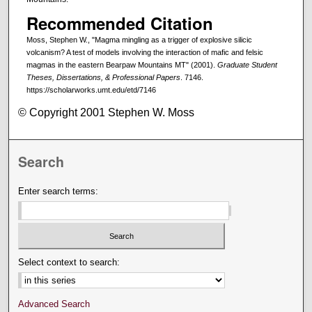
Recommended Citation
Moss, Stephen W., "Magma mingling as a trigger of explosive silicic
volcanism? A test of models involving the interaction of mafic and felsic
magmas in the eastern Bearpaw Mountains MT" (2001).
Graduate Student
Theses, Dissertations, & Professional Papers
. 7146.
https://scholarworks.umt.edu/etd/7146
© Copyright 2001 Stephen W. Moss
Search
Enter search terms:
Select context to search:
Advanced Search