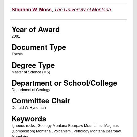
Author
Stephen W. Moss
,
The University of Montana
Year of Award
2001
Document Type
Thesis
Degree Type
Master of Science (MS)
Department or School/College
Department of Geology
Committee Chair
Donald W. Hyndman
Keywords
Igneous rocks., Geology Montana Bearpaw Mountains., Magmas
(Composition) Montana., Volcanism., Petrology Montana Bearpaw
Mountains.