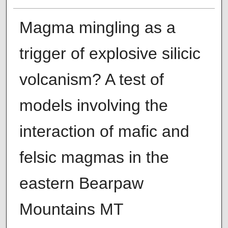
Magma mingling as a
trigger of explosive silicic
volcanism? A test of
models involving the
interaction of mafic and
felsic magmas in the
eastern Bearpaw
Mountains MT