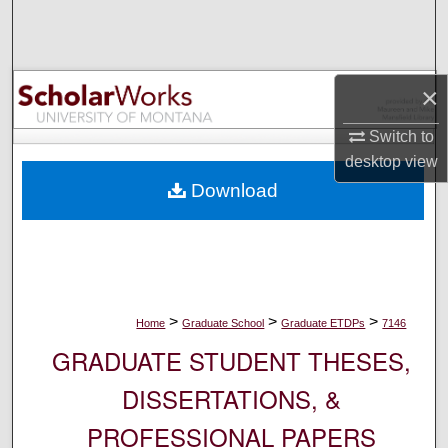
Search
Browse Collections
×
My Account
Switch to
desktop
view
About
Download
Digital Commons Network™
>
>
>
Home
Graduate School
Graduate ETDPs
7146
GRADUATE STUDENT THESES,
DISSERTATIONS, &
PROFESSIONAL PAPERS