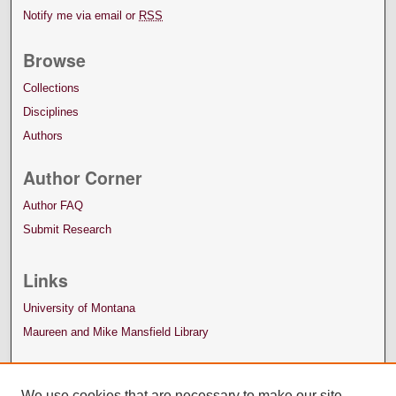
Notify me via email or
RSS
Browse
Collections
Disciplines
Authors
Author Corner
Author FAQ
Submit Research
Links
University of Montana
Maureen and Mike Mansfield Library
We use cookies that are necessary to make our site