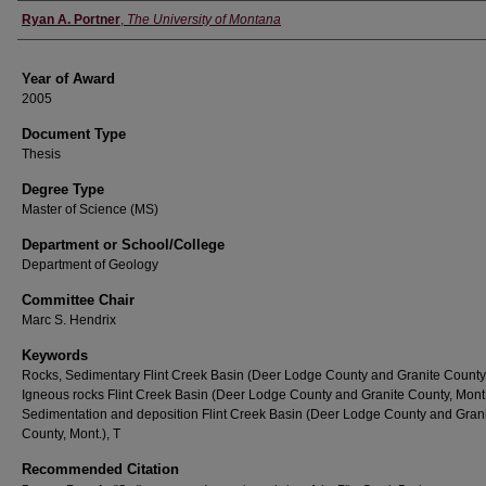
Author
Ryan A. Portner
,
The University of Montana
Year of Award
2005
Document Type
Thesis
Degree Type
Master of Science (MS)
Department or School/College
Department of Geology
Committee Chair
Marc S. Hendrix
Keywords
Rocks, Sedimentary Flint Creek Basin (Deer Lodge County and Granite County,
Igneous rocks Flint Creek Basin (Deer Lodge County and Granite County, Mont.
Sedimentation and deposition Flint Creek Basin (Deer Lodge County and Gran
County, Mont.), T
Recommended Citation