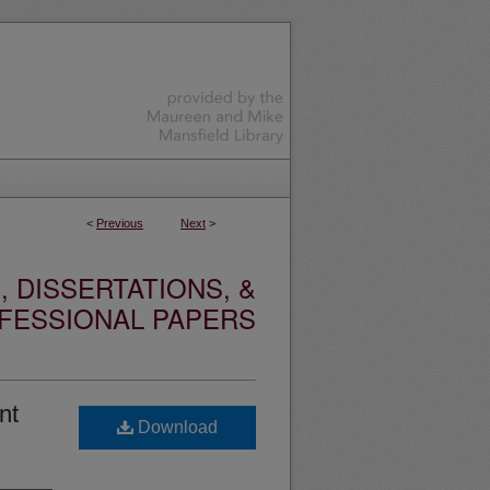
<
Previous
Next
>
 DISSERTATIONS, &
FESSIONAL PAPERS
nt
Download