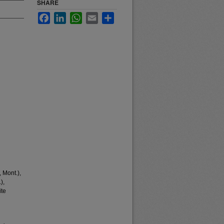
SHARE
Facebook
LinkedIn
WhatsApp
Email
Share
 Mont.),
),
ite