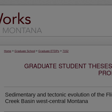
>
>
>
Home
Graduate School
Graduate ETDPs
7152
GRADUATE STUDENT THESES,
PRO
Sedimentary and tectonic evolution of the Fli
Creek Basin west-central Montana