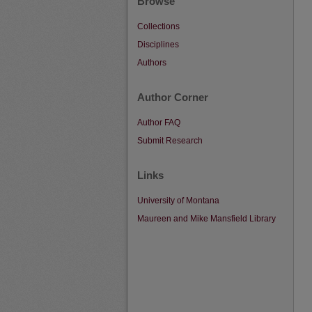
Browse
Collections
Disciplines
Authors
Author Corner
Author FAQ
Submit Research
Links
University of Montana
Maureen and Mike Mansfield Library