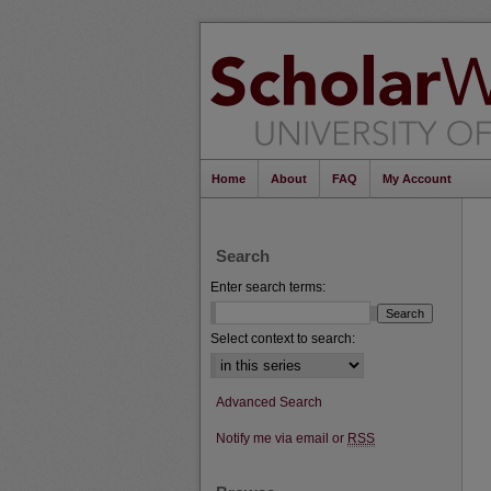
Home
About
FAQ
My Account
Search
Enter search terms:
Select context to search:
Advanced Search
Notify me via email or
RSS