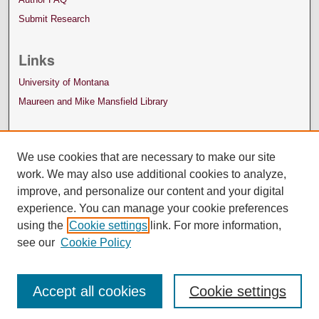
Submit Research
Links
University of Montana
Maureen and Mike Mansfield Library
We use cookies that are necessary to make our site
work. We may also use additional cookies to analyze,
improve, and personalize our content and your digital
experience. You can manage your cookie preferences
using the
Cookie settings
link. For more information,
see our
Cookie Policy
Accept all cookies
Cookie settings