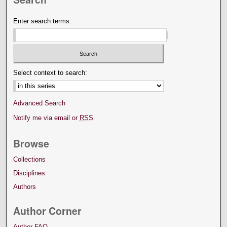
Enter search terms:
Select context to search:
Advanced Search
Notify me via email or
RSS
Browse
Collections
Disciplines
Authors
Author Corner
Author FAQ