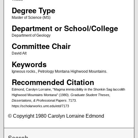
Degree Type
Master of Science (MS)
Department or School/College
Department of Geology
Committee Chair
David Alt
Keywords
Igneous rocks., Petrology Montana Highwood Mountains.
Recommended Citation
Edmond, Carolyn Lorraine, "Magma immiscibility in the Shonkin Sag laccolith
Highwood Mountains Montana" (1980).
Graduate Student Theses,
Dissertations, & Professional Papers
. 7173.
https://scholarworks.umt.edu/etd/7173
© Copyright 1980 Carolyn Lorraine Edmond
Search