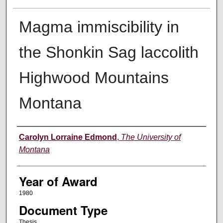
Magma immiscibility in
the Shonkin Sag laccolith
Highwood Mountains
Montana
Author
Carolyn Lorraine Edmond
,
The University of
Montana
Year of Award
1980
Document Type
Thesis