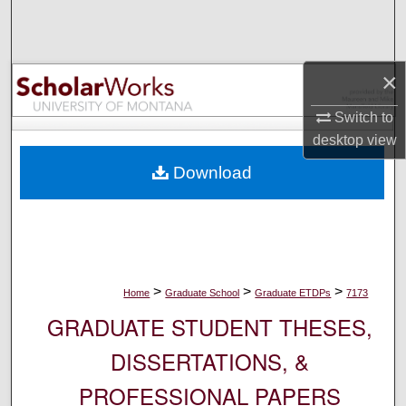
Search
Browse Collections
×
My Account
Switch to
desktop
view
About
Download
Digital Commons Network™
>
>
>
Home
Graduate School
Graduate ETDPs
7173
GRADUATE STUDENT THESES,
DISSERTATIONS, &
PROFESSIONAL PAPERS