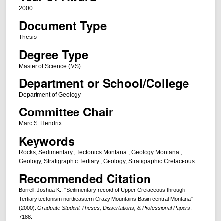
2000
Document Type
Thesis
Degree Type
Master of Science (MS)
Department or School/College
Department of Geology
Committee Chair
Marc S. Hendrix
Keywords
Rocks, Sedimentary., Tectonics Montana., Geology Montana.,
Geology, Stratigraphic Tertiary., Geology, Stratigraphic Cretaceous.
Recommended Citation
Borrell, Joshua K., "Sedimentary record of Upper Cretaceous through
Tertiary tectonism northeastern Crazy Mountains Basin central Montana"
(2000).
Graduate Student Theses, Dissertations, & Professional Papers
.
7188.