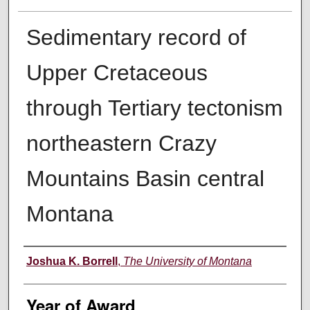
Sedimentary record of
Upper Cretaceous
through Tertiary tectonism
northeastern Crazy
Mountains Basin central
Montana
Author
Joshua K. Borrell
,
The University of Montana
Year of Award