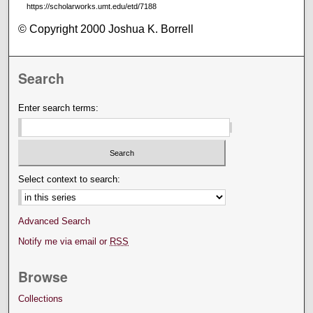
https://scholarworks.umt.edu/etd/7188
© Copyright 2000 Joshua K. Borrell
Search
Enter search terms:
Select context to search:
Advanced Search
Notify me via email or
RSS
Browse
Collections