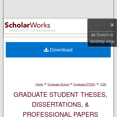
Search
Browse Collections
×
My Account
Switch to
desktop
view
About
Download
Digital Commons Network™
>
>
>
Home
Graduate School
Graduate ETDPs
7188
GRADUATE STUDENT THESES,
DISSERTATIONS, &
PROFESSIONAL PAPERS