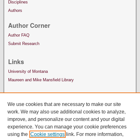
Disciplines
Authors
Author Corner
Author FAQ
Submit Research
Links
University of Montana
Maureen and Mike Mansfield Library
We use cookies that are necessary to make our site
work. We may also use additional cookies to analyze,
improve, and personalize our content and your digital
experience. You can manage your cookie preferences
using the
Cookie settings
link. For more information,