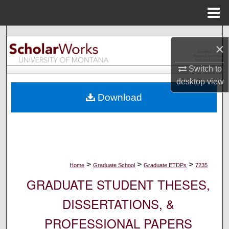
Menu
Home
Search
×
Browse Collections
Switch to
desktop
view
My Account
Download
About
Digital Commons Network™
>
>
>
Home
Graduate School
Graduate ETDPs
7235
GRADUATE STUDENT THESES,
DISSERTATIONS, &
PROFESSIONAL PAPERS