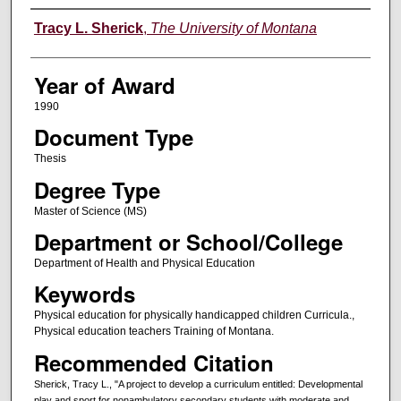
Author
Tracy L. Sherick
,
The University of Montana
Year of Award
1990
Document Type
Thesis
Degree Type
Master of Science (MS)
Department or School/College
Department of Health and Physical Education
Keywords
Physical education for physically handicapped children Curricula.,
Physical education teachers Training of Montana.
Recommended Citation
Sherick, Tracy L., "A project to develop a curriculum entitled: Developmental
play and sport for nonambulatory secondary students with moderate and