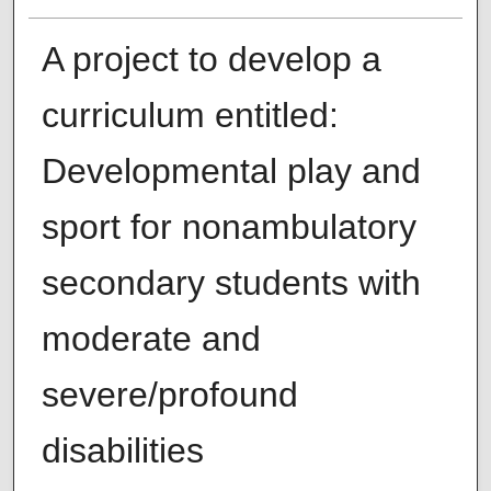
A project to develop a
curriculum entitled:
Developmental play and
sport for nonambulatory
secondary students with
moderate and
severe/profound
disabilities