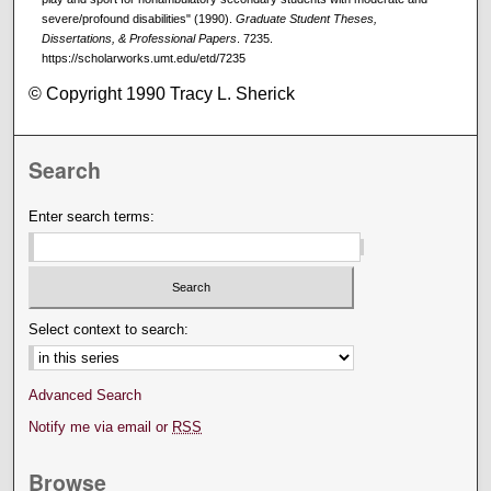
severe/profound disabilities" (1990).
Graduate Student Theses,
Dissertations, & Professional Papers
. 7235.
https://scholarworks.umt.edu/etd/7235
© Copyright 1990 Tracy L. Sherick
Search
Enter search terms:
Select context to search:
Advanced Search
Notify me via email or
RSS
Browse