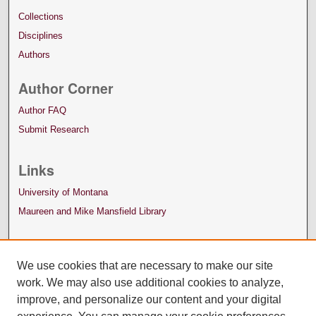
Collections
Disciplines
Authors
Author Corner
Author FAQ
Submit Research
Links
University of Montana
Maureen and Mike Mansfield Library
We use cookies that are necessary to make our site
work. We may also use additional cookies to analyze,
improve, and personalize our content and your digital