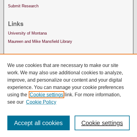
Submit Research
Links
University of Montana
Maureen and Mike Mansfield Library
We use cookies that are necessary to make our site
work. We may also use additional cookies to analyze,
improve, and personalize our content and your digital
experience. You can manage your cookie preferences
using the
Cookie settings
link. For more information,
see our
Cookie Policy
Accept all cookies
Cookie settings