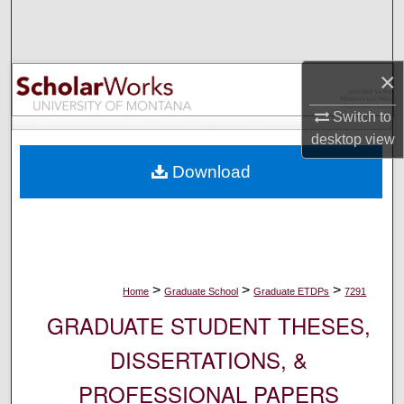
Search
Browse Collections
×
My Account
Switch to
desktop
view
About
Download
Digital Commons Network™
>
>
>
Home
Graduate School
Graduate ETDPs
7291
GRADUATE STUDENT THESES,
DISSERTATIONS, &
PROFESSIONAL PAPERS