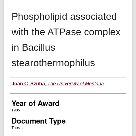
Phospholipid associated
with the ATPase complex
in Bacillus
stearothermophilus
Author
Joan C. Szuba
,
The University of Montana
Year of Award
1985
Document Type
Thesis