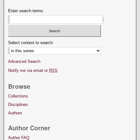
Enter search terms:
Select context to search:
Advanced Search
Notify me via email or
RSS
Browse
Collections
Disciplines
Authors
Author Corner
Author FAQ