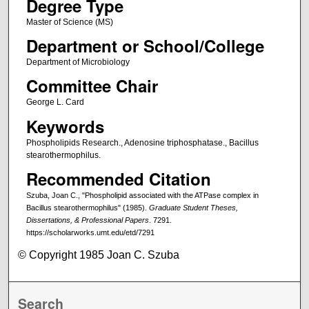
Degree Type
Master of Science (MS)
Department or School/College
Department of Microbiology
Committee Chair
George L. Card
Keywords
Phospholipids Research., Adenosine triphosphatase., Bacillus
stearothermophilus.
Recommended Citation
Szuba, Joan C., "Phospholipid associated with the ATPase complex in
Bacillus stearothermophilus" (1985).
Graduate Student Theses,
Dissertations, & Professional Papers
. 7291.
https://scholarworks.umt.edu/etd/7291
© Copyright 1985 Joan C. Szuba
Search