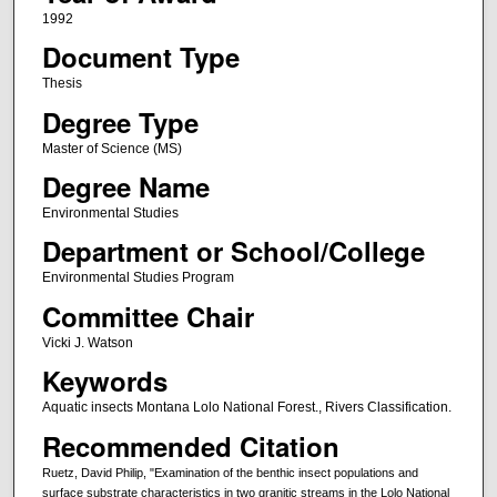
1992
Document Type
Thesis
Degree Type
Master of Science (MS)
Degree Name
Environmental Studies
Department or School/College
Environmental Studies Program
Committee Chair
Vicki J. Watson
Keywords
Aquatic insects Montana Lolo National Forest., Rivers Classification.
Recommended Citation
Ruetz, David Philip, "Examination of the benthic insect populations and
surface substrate characteristics in two granitic streams in the Lolo National