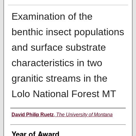
Examination of the
benthic insect populations
and surface substrate
characteristics in two
granitic streams in the
Lolo National Forest MT
Author
David Philip Ruetz
,
The University of Montana
Year of Award