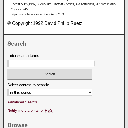
Forest MT" (1992).
Graduate Student Theses, Dissertations, & Professional
Papers
. 7459.
https://scholarworks.umt.edu/etd/7459
© Copyright 1992 David Philip Ruetz
Search
Enter search terms:
Select context to search:
Advanced Search
Notify me via email or
RSS
Browse