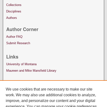
Collections
Disciplines
Authors
Author Corner
Author FAQ
Submit Research
Links
University of Montana
Maureen and Mike Mansfield Library
We use cookies that are necessary to make our site
work. We may also use additional cookies to analyze,
improve, and personalize our content and your digital
experience. You can manage your cookie preferences