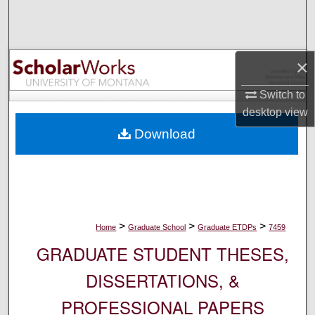
Search
Browse Collections
×
My Account
Switch to
desktop
view
About
Download
Digital Commons Network™
>
>
>
Home
Graduate School
Graduate ETDPs
7459
GRADUATE STUDENT THESES,
DISSERTATIONS, &
PROFESSIONAL PAPERS