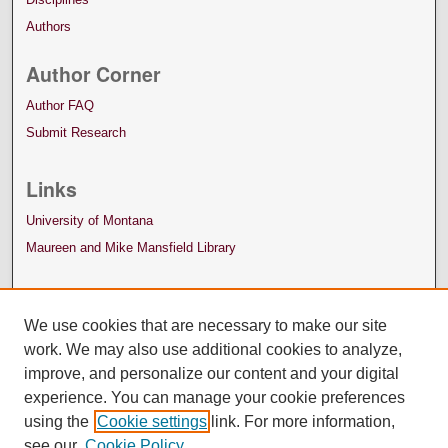
Authors
Author Corner
Author FAQ
Submit Research
Links
University of Montana
Maureen and Mike Mansfield Library
We use cookies that are necessary to make our site
work. We may also use additional cookies to analyze,
improve, and personalize our content and your digital
experience. You can manage your cookie preferences
using the
Cookie settings
link. For more information,
see our
Cookie Policy