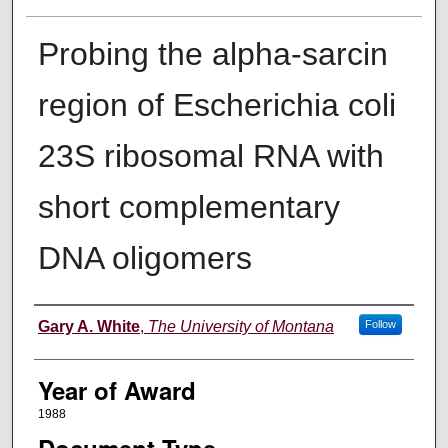
Probing the alpha-sarcin
region of Escherichia coli
23S ribosomal RNA with
short complementary
DNA oligomers
Author
Gary A. White
,
The University of Montana
Follow
Year of Award
1988