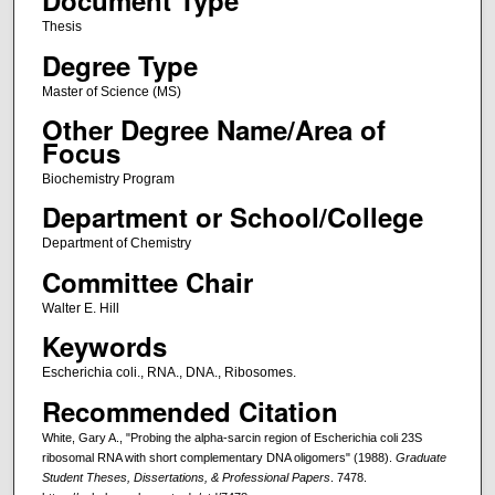
Document Type
Thesis
Degree Type
Master of Science (MS)
Other Degree Name/Area of
Focus
Biochemistry Program
Department or School/College
Department of Chemistry
Committee Chair
Walter E. Hill
Keywords
Escherichia coli., RNA., DNA., Ribosomes.
Recommended Citation
White, Gary A., "Probing the alpha-sarcin region of Escherichia coli 23S
ribosomal RNA with short complementary DNA oligomers" (1988).
Graduate
Student Theses, Dissertations, & Professional Papers
. 7478.