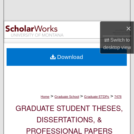
Search
Browse Collections
×
My Account
Switch to
desktop
view
About
Download
Digital Commons Network™
>
>
>
Home
Graduate School
Graduate ETDPs
7478
GRADUATE STUDENT THESES,
DISSERTATIONS, &
PROFESSIONAL PAPERS