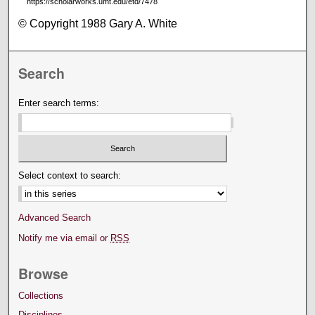
https://scholarworks.umt.edu/etd/7478
© Copyright 1988 Gary A. White
Search
Enter search terms:
Select context to search:
Advanced Search
Notify me via email or
RSS
Browse
Collections
Disciplines