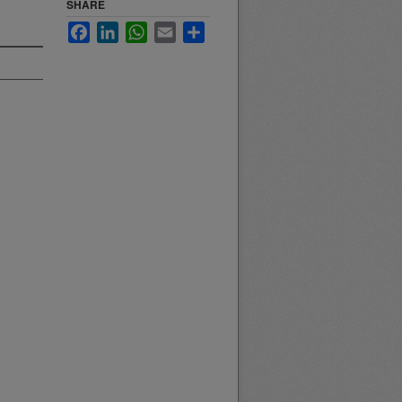
SHARE
Facebook
LinkedIn
WhatsApp
Email
Share