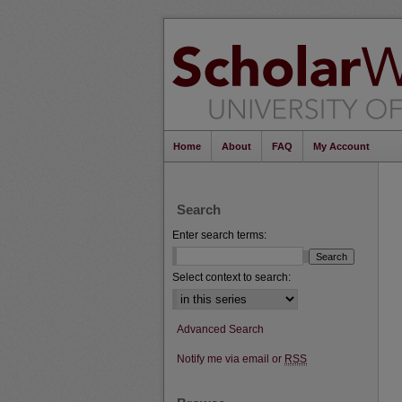
Home
About
FAQ
My Account
Search
Enter search terms:
Select context to search:
Advanced Search
Notify me via email or
RSS