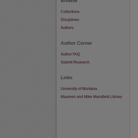
Browse
Collections
Disciplines
Authors
Author Corner
Author FAQ
Submit Research
Links
University of Montana
Maureen and Mike Mansfield Library