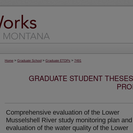
>
>
>
Home
Graduate School
Graduate ETDPs
7491
GRADUATE STUDENT THESES,
PRO
Comprehensive evaluation of the Lower
Musselshell River study monitoring plan and
evaluation of the water quality of the Lower