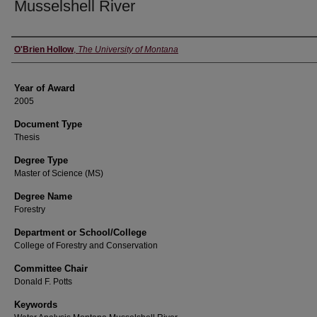
Musselshell River
Author
O'Brien Hollow
,
The University of Montana
Year of Award
2005
Document Type
Thesis
Degree Type
Master of Science (MS)
Degree Name
Forestry
Department or School/College
College of Forestry and Conservation
Committee Chair
Donald F. Potts
Keywords