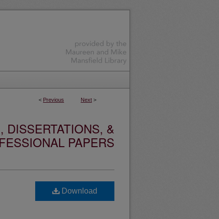
<
Previous
Next
>
 DISSERTATIONS, &
FESSIONAL PAPERS
Download