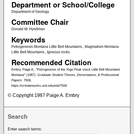
Department or School/College
Department of Geology
Committee Chair
Donald W. Hyndman
Keywords
Petrogenesis Montana Little Belt Mountains., Magmatism Montana
Little Belt Mountains., Igneous rocks.
Recommended Citation
Embry, Paige A., "Petrogenesis of the Yogo Peak stock Little Belt Mountains
Montana" (1987).
Graduate Student Theses, Dissertations, & Professional
Papers
. 7506.
https://scholarworks.umt.edu/etd/7506
© Copyright 1987 Paige A. Embry
Search
Enter search terms: