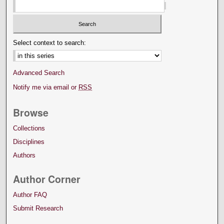
Select context to search:
Advanced Search
Notify me via email or
RSS
Browse
Collections
Disciplines
Authors
Author Corner
Author FAQ
Submit Research