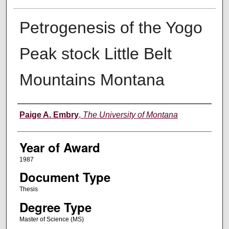
Petrogenesis of the Yogo
Peak stock Little Belt
Mountains Montana
Author
Paige A. Embry
,
The University of Montana
Year of Award
1987
Document Type
Thesis
Degree Type
Master of Science (MS)