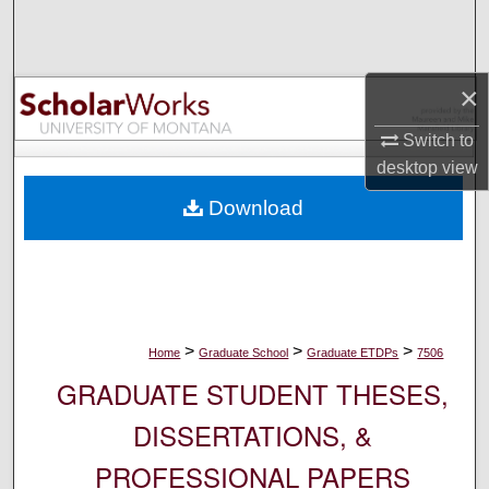
Search
Browse Collections
×
My Account
Switch to
desktop
view
About
Download
Digital Commons Network™
>
>
>
Home
Graduate School
Graduate ETDPs
7506
GRADUATE STUDENT THESES,
DISSERTATIONS, &
PROFESSIONAL PAPERS