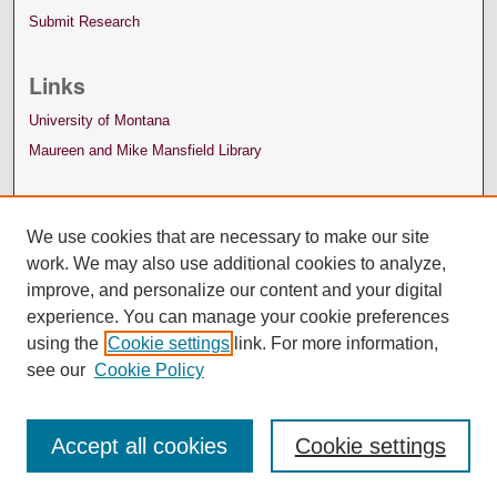
Submit Research
Links
University of Montana
Maureen and Mike Mansfield Library
We use cookies that are necessary to make our site
work. We may also use additional cookies to analyze,
improve, and personalize our content and your digital
experience. You can manage your cookie preferences
using the
Cookie settings
link. For more information,
see our
Cookie Policy
Accept all cookies
Cookie settings