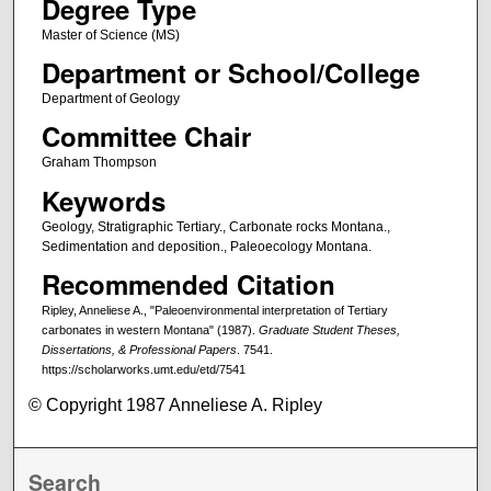
Degree Type
Master of Science (MS)
Department or School/College
Department of Geology
Committee Chair
Graham Thompson
Keywords
Geology, Stratigraphic Tertiary., Carbonate rocks Montana.,
Sedimentation and deposition., Paleoecology Montana.
Recommended Citation
Ripley, Anneliese A., "Paleoenvironmental interpretation of Tertiary
carbonates in western Montana" (1987).
Graduate Student Theses,
Dissertations, & Professional Papers
. 7541.
https://scholarworks.umt.edu/etd/7541
© Copyright 1987 Anneliese A. Ripley
Search