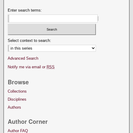
Enter search terms:
Select context to search:
Advanced Search
Notify me via email or
RSS
Browse
Collections
Disciplines
Authors
Author Corner
Author FAQ