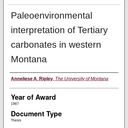
Paleoenvironmental
interpretation of Tertiary
carbonates in western
Montana
Author
Anneliese A. Ripley
,
The University of Montana
Year of Award
1987
Document Type
Thesis