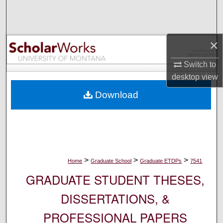
Search
Browse Collections
×
My Account
Switch to
desktop
view
About
Download
Digital Commons Network™
>
>
>
Home
Graduate School
Graduate ETDPs
7541
GRADUATE STUDENT THESES,
DISSERTATIONS, &
PROFESSIONAL PAPERS