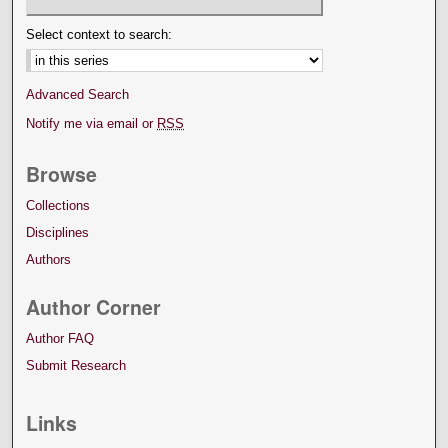
Select context to search:
Advanced Search
Notify me via email or
RSS
Browse
Collections
Disciplines
Authors
Author Corner
Author FAQ
Submit Research
Links