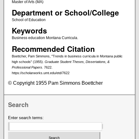
Master of Arts (MA)
Department or School/College
School of Education
Keywords
Business education Montana Curricula.
Recommended Citation
Boettcher, Pam Simmons, "Trends in business curricula in Montana public
high schools" (1955).
Graduate Student Theses, Dissertations, &
Professional Papers
. 7622.
https://scholarworks.umt.edu/etd/7622
© Copyright 1955 Pam Simmons Boettcher
Search
Enter search terms: