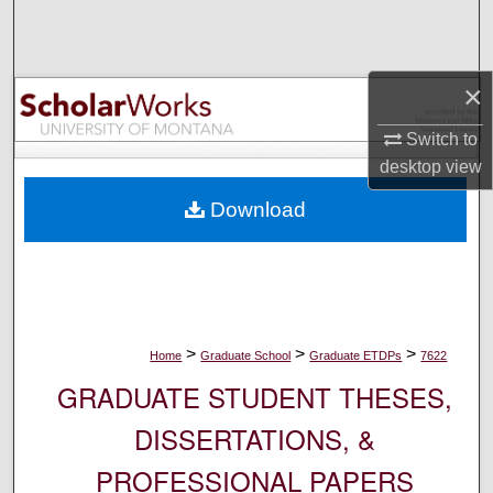
Search
Browse Collections
×
My Account
Switch to
desktop
view
About
Download
Digital Commons Network™
>
>
>
Home
Graduate School
Graduate ETDPs
7622
GRADUATE STUDENT THESES,
DISSERTATIONS, &
PROFESSIONAL PAPERS