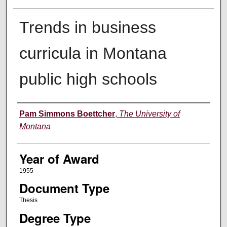
Trends in business
curricula in Montana
public high schools
Author
Pam Simmons Boettcher
,
The University of
Montana
Year of Award
1955
Document Type
Thesis
Degree Type