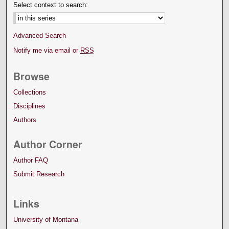
Select context to search:
Advanced Search
Notify me via email or
RSS
Browse
Collections
Disciplines
Authors
Author Corner
Author FAQ
Submit Research
Links
University of Montana