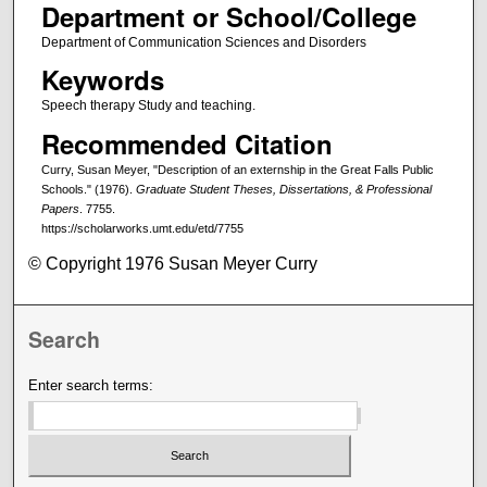
Department or School/College
Department of Communication Sciences and Disorders
Keywords
Speech therapy Study and teaching.
Recommended Citation
Curry, Susan Meyer, "Description of an externship in the Great Falls Public
Schools." (1976).
Graduate Student Theses, Dissertations, & Professional
Papers
. 7755.
https://scholarworks.umt.edu/etd/7755
© Copyright 1976 Susan Meyer Curry
Search
Enter search terms: