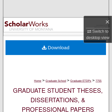
Search
Browse Collections
×
My Account
Switch to
desktop
view
About
Download
Digital Commons Network™
>
>
>
Home
Graduate School
Graduate ETDPs
7755
GRADUATE STUDENT THESES,
DISSERTATIONS, &
PROFESSIONAL PAPERS