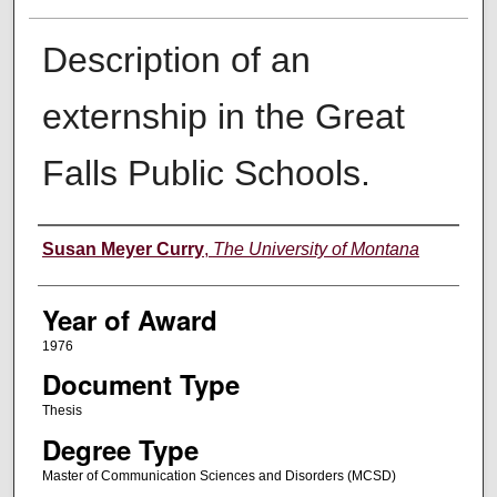
Description of an
externship in the Great
Falls Public Schools.
Author
Susan Meyer Curry
,
The University of Montana
Year of Award
1976
Document Type
Thesis
Degree Type
Master of Communication Sciences and Disorders (MCSD)