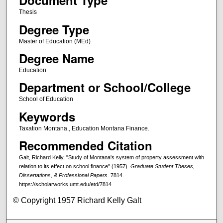
Document Type
Thesis
Degree Type
Master of Education (MEd)
Degree Name
Education
Department or School/College
School of Education
Keywords
Taxation Montana., Education Montana Finance.
Recommended Citation
Galt, Richard Kelly, "Study of Montana's system of property assessment with
relation to its effect on school finance" (1957).
Graduate Student Theses,
Dissertations, & Professional Papers
. 7814.
https://scholarworks.umt.edu/etd/7814
© Copyright 1957 Richard Kelly Galt