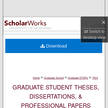
Search
Browse Collections
×
My Account
Switch to
desktop
view
About
Download
Digital Commons Network™
>
>
>
Home
Graduate School
Graduate ETDPs
7814
GRADUATE STUDENT THESES,
DISSERTATIONS, &
PROFESSIONAL PAPERS