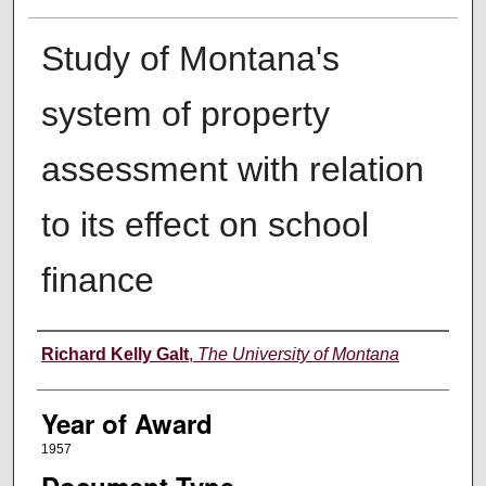
Study of Montana's
system of property
assessment with relation
to its effect on school
finance
Author
Richard Kelly Galt
,
The University of Montana
Year of Award
1957