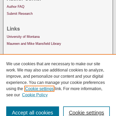
Author FAQ
Submit Research
Links
University of Montana
Maureen and Mike Mansfield Library
We use cookies that are necessary to make our site
work. We may also use additional cookies to analyze,
improve, and personalize our content and your digital
experience. You can manage your cookie preferences
using the
Cookie settings
link. For more information,
see our
Cookie Policy
Accept all cookies
Cookie settings