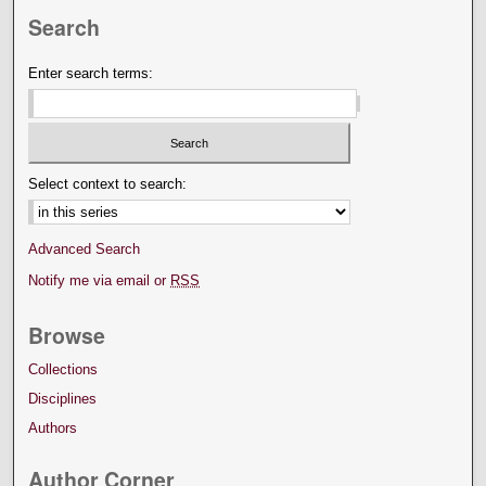
Search
Enter search terms:
Select context to search:
Advanced Search
Notify me via email or
RSS
Browse
Collections
Disciplines
Authors
Author Corner