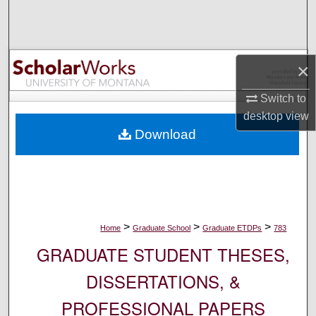
Search
Browse Collections
×
My Account
Switch to
desktop
view
About
Download
Digital Commons Network™
>
>
>
Home
Graduate School
Graduate ETDPs
783
GRADUATE STUDENT THESES,
DISSERTATIONS, &
PROFESSIONAL PAPERS