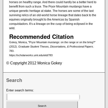
horses on healthy range. And there could hardly be a better herd to
benefit from such a truce. The Pryor Mountain mustangs have a
unique genetic heritage at stake. The horses are some of the last
surviving relics of an old-world horse lineage that dates back to the
equines originally brought to the Americas by Spanish
conquistadors. It’s a lineage on the cusp of being eclipsed in the
wild.
Recommended Citation
Gokey, Monica, "Pryor Mountain mustangs: on the range or on the bring?"
(2012).
Graduate Student Theses, Dissertations, & Professional Papers
.
783.
https://scholarworks.umt.edu/etd/783
© Copyright 2012 Monica Gokey
Search
Enter search terms: