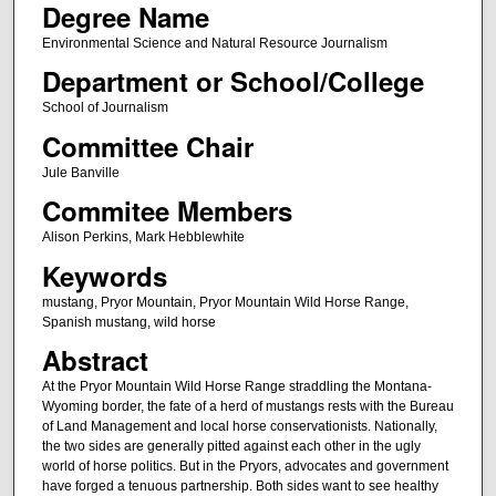
Degree Name
Environmental Science and Natural Resource Journalism
Department or School/College
School of Journalism
Committee Chair
Jule Banville
Commitee Members
Alison Perkins, Mark Hebblewhite
Keywords
mustang, Pryor Mountain, Pryor Mountain Wild Horse Range,
Spanish mustang, wild horse
Abstract
At the Pryor Mountain Wild Horse Range straddling the Montana-
Wyoming border, the fate of a herd of mustangs rests with the Bureau
of Land Management and local horse conservationists. Nationally,
the two sides are generally pitted against each other in the ugly
world of horse politics. But in the Pryors, advocates and government
have forged a tenuous partnership. Both sides want to see healthy