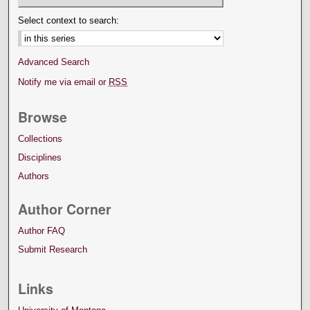
Select context to search:
Advanced Search
Notify me via email or
RSS
Browse
Collections
Disciplines
Authors
Author Corner
Author FAQ
Submit Research
Links