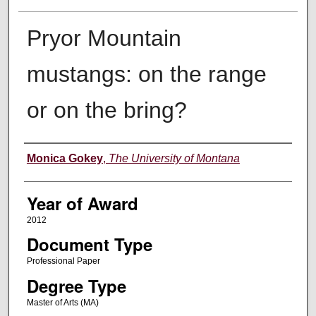
Pryor Mountain
mustangs: on the range
or on the bring?
Author
Monica Gokey
,
The University of Montana
Year of Award
2012
Document Type
Professional Paper
Degree Type
Master of Arts (MA)