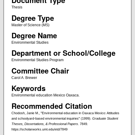
Document Type
Thesis
Degree Type
Master of Science (MS)
Degree Name
Environmental Studies
Department or School/College
Environmental Studies Program
Committee Chair
Carol A. Brewer
Keywords
Environmental education Mexico Oaxaca.
Recommended Citation
Chodosh, Janie M., "Environmental education in Oaxaca Mexico: Attitudes
and schoolyard-based environmental inquiries" (1999).
Graduate Student
Theses, Dissertations, & Professional Papers
. 7849.
https://scholarworks.umt.edu/etd/7849