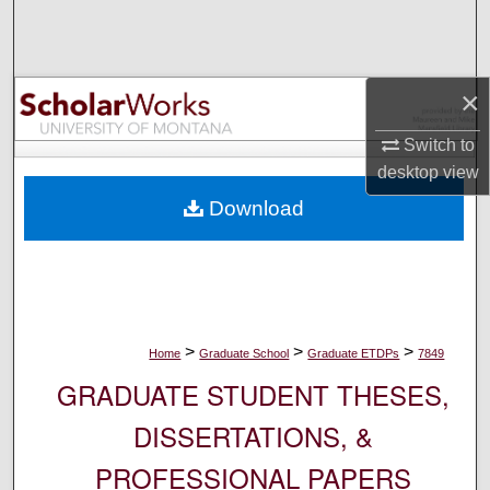
Search
Browse Collections
×
My Account
Switch to
desktop
view
About
Download
Digital Commons Network™
>
>
>
Home
Graduate School
Graduate ETDPs
7849
GRADUATE STUDENT THESES,
DISSERTATIONS, &
PROFESSIONAL PAPERS