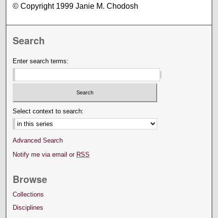
© Copyright 1999 Janie M. Chodosh
Search
Enter search terms:
Select context to search:
Advanced Search
Notify me via email or
RSS
Browse
Collections
Disciplines