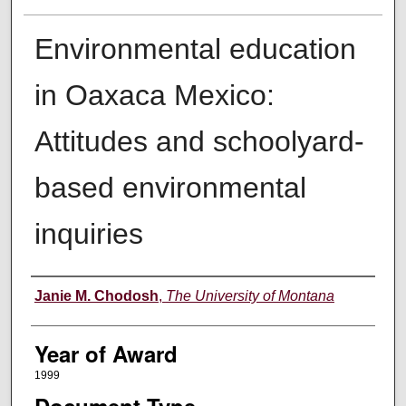
Environmental education
in Oaxaca Mexico:
Attitudes and schoolyard-
based environmental
inquiries
Author
Janie M. Chodosh
,
The University of Montana
Year of Award
1999