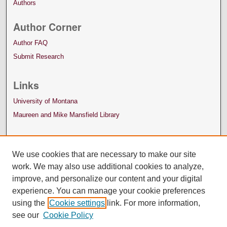
Authors
Author Corner
Author FAQ
Submit Research
Links
University of Montana
Maureen and Mike Mansfield Library
We use cookies that are necessary to make our site
work. We may also use additional cookies to analyze,
improve, and personalize our content and your digital
experience. You can manage your cookie preferences
using the
Cookie settings
link. For more information,
see our
Cookie Policy