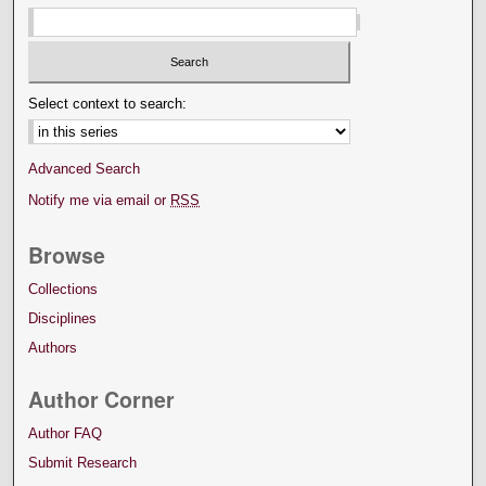
Select context to search:
Advanced Search
Notify me via email or
RSS
Browse
Collections
Disciplines
Authors
Author Corner
Author FAQ
Submit Research