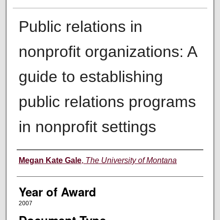
Public relations in
nonprofit organizations: A
guide to establishing
public relations programs
in nonprofit settings
Author
Megan Kate Gale
,
The University of Montana
Year of Award
2007