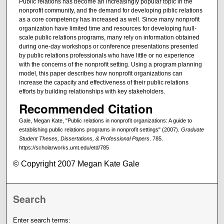
Public relations has become an increasingly popular topic in the
nonprofit community, and the demand for developing piblic relations
as a core competency has increased as well. Since many nonprofit
organization have limited time and resources for developing fuull-
scale public relations programs, many rely on information obtained
during one-day workshops or conference presentations presented
by public relations professionals who have little or no experience
with the concerns of the nonprofit setting. Using a program planning
model, this paper describes how nonprofit organizations can
increase the capacity and effectiveness of their public relations
efforts by building relationships with key stakeholders.
Recommended Citation
Gale, Megan Kate, "Public relations in nonprofit organizations: A guide to
establishing public relations programs in nonprofit settings" (2007).
Graduate
Student Theses, Dissertations, & Professional Papers
. 785.
https://scholarworks.umt.edu/etd/785
© Copyright 2007 Megan Kate Gale
Search
Enter search terms: