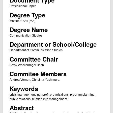
Document Type
Professional Paper
Degree Type
Master of Arts (MA)
Degree Name
Communication Studies
Department or School/College
Department of Communication Studies
Committee Chair
Betsy Wackernagel Bach
Commitee Members
Andrea Vernon, Christina Yoshimura
Keywords
crisis management, nonprofit organizations, program planning,
public relations, relationship management
Abstract