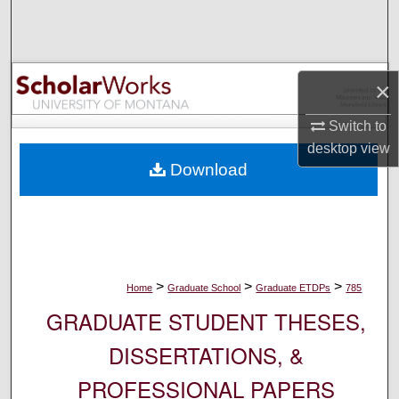
Search
Browse Collections
×
My Account
Switch to
desktop
view
About
Download
Digital Commons Network™
>
>
>
Home
Graduate School
Graduate ETDPs
785
GRADUATE STUDENT THESES,
DISSERTATIONS, &
PROFESSIONAL PAPERS