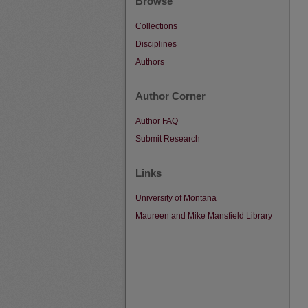
Browse
Collections
Disciplines
Authors
Author Corner
Author FAQ
Submit Research
Links
University of Montana
Maureen and Mike Mansfield Library