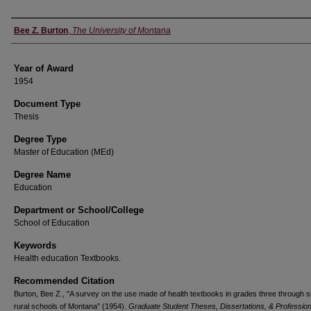
Author
Bee Z. Burton
,
The University of Montana
Year of Award
1954
Document Type
Thesis
Degree Type
Master of Education (MEd)
Degree Name
Education
Department or School/College
School of Education
Keywords
Health education Textbooks.
Recommended Citation
Burton, Bee Z., "A survey on the use made of health textbooks in grades three through si
rural schools of Montana" (1954).
Graduate Student Theses, Dissertations, & Profession