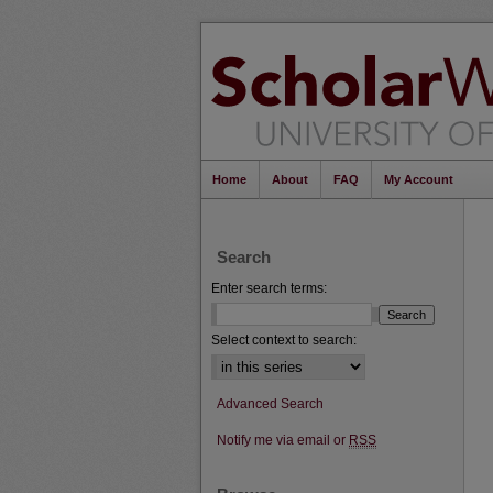
Home
About
FAQ
My Account
Search
Enter search terms:
Select context to search:
Advanced Search
Notify me via email or
RSS