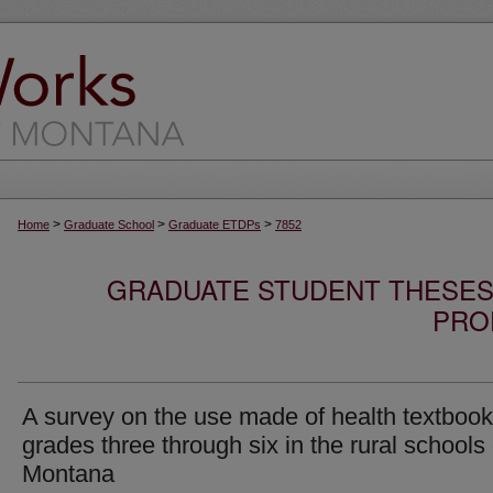
>
>
>
Home
Graduate School
Graduate ETDPs
7852
GRADUATE STUDENT THESES,
PRO
A survey on the use made of health textbook
grades three through six in the rural schools 
Montana