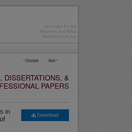
<
Previous
Next
>
 DISSERTATIONS, &
FESSIONAL PAPERS
s in
Download
of