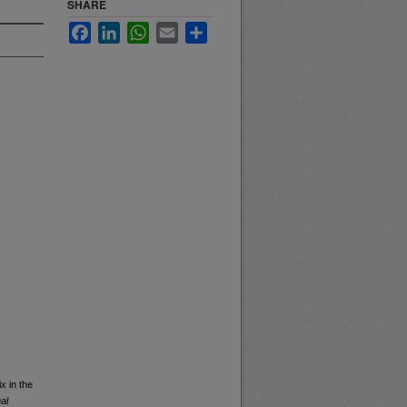
SHARE
Facebook
LinkedIn
WhatsApp
Email
Share
x in the
al