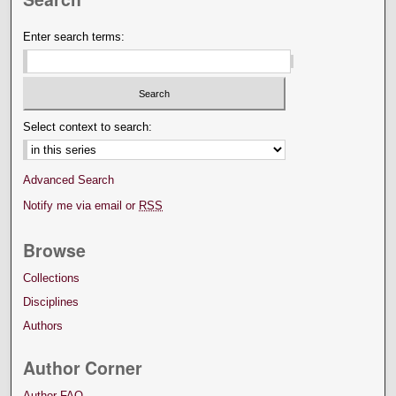
Enter search terms:
Select context to search:
Advanced Search
Notify me via email or
RSS
Browse
Collections
Disciplines
Authors
Author Corner
Author FAQ