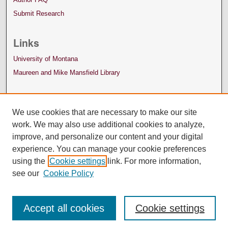
Submit Research
Links
University of Montana
Maureen and Mike Mansfield Library
We use cookies that are necessary to make our site
work. We may also use additional cookies to analyze,
improve, and personalize our content and your digital
experience. You can manage your cookie preferences
using the
Cookie settings
link. For more information,
see our
Cookie Policy
Accept all cookies
Cookie settings