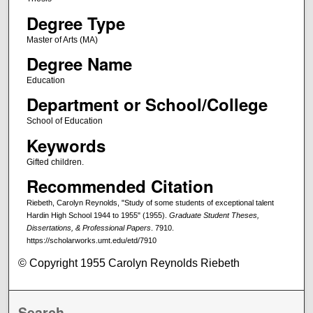
Degree Type
Master of Arts (MA)
Degree Name
Education
Department or School/College
School of Education
Keywords
Gifted children.
Recommended Citation
Riebeth, Carolyn Reynolds, "Study of some students of exceptional talent
Hardin High School 1944 to 1955" (1955).
Graduate Student Theses,
Dissertations, & Professional Papers
. 7910.
https://scholarworks.umt.edu/etd/7910
© Copyright 1955 Carolyn Reynolds Riebeth
Search