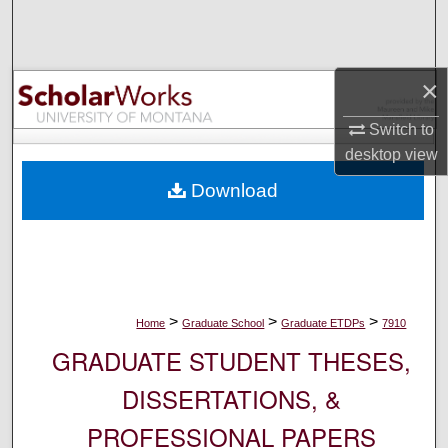
Search
Browse Collections
×
My Account
Switch to
desktop
view
About
Download
Digital Commons Network™
>
>
>
Home
Graduate School
Graduate ETDPs
7910
GRADUATE STUDENT THESES,
DISSERTATIONS, &
PROFESSIONAL PAPERS