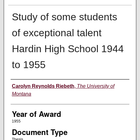
Study of some students
of exceptional talent
Hardin High School 1944
to 1955
Author
Carolyn Reynolds Riebeth
,
The University of
Montana
Year of Award
1955
Document Type
Thesis