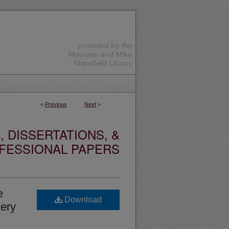
<
Previous
Next
>
 DISSERTATIONS, &
FESSIONAL PAPERS
e
Download
kery