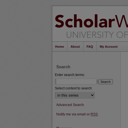
Home
About
FAQ
My Account
Search
Enter search terms:
Select context to search:
Advanced Search
Notify me via email or
RSS