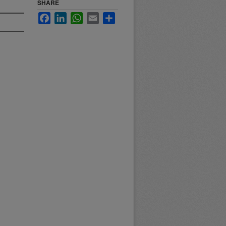
SHARE
Facebook
LinkedIn
WhatsApp
Email
Share