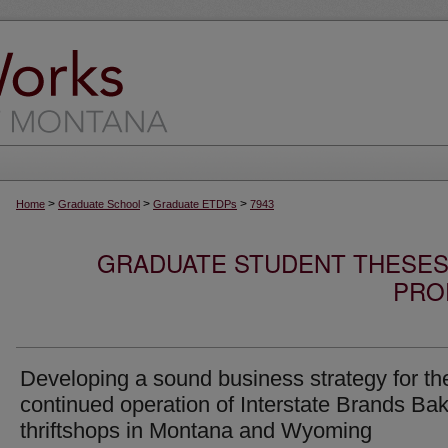
>
>
>
Home
Graduate School
Graduate ETDPs
7943
GRADUATE STUDENT THESES,
PRO
Developing a sound business strategy for th
continued operation of Interstate Brands Ba
thriftshops in Montana and Wyoming