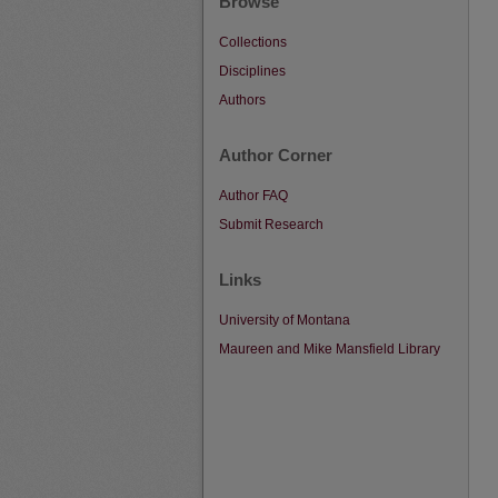
Browse
Collections
Disciplines
Authors
Author Corner
Author FAQ
Submit Research
Links
University of Montana
Maureen and Mike Mansfield Library