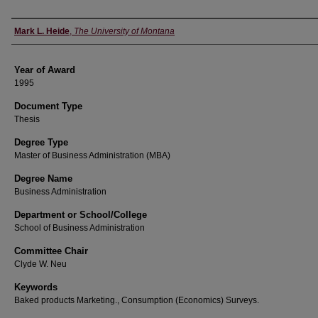
Author
Mark L. Heide
,
The University of Montana
Year of Award
1995
Document Type
Thesis
Degree Type
Master of Business Administration (MBA)
Degree Name
Business Administration
Department or School/College
School of Business Administration
Committee Chair
Clyde W. Neu
Keywords
Baked products Marketing., Consumption (Economics) Surveys.