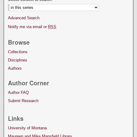
Advanced Search
Notify me via email or
RSS
Browse
Collections
Disciplines
Authors
Author Corner
Author FAQ
Submit Research
Links
University of Montana
Maureen and Mike Mansfield Library