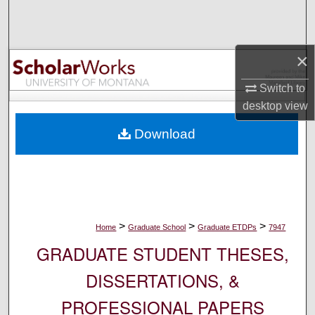
Search
Browse Collections
×
My Account
Switch to
desktop
view
About
Download
Digital Commons Network™
>
>
>
Home
Graduate School
Graduate ETDPs
7947
GRADUATE STUDENT THESES,
DISSERTATIONS, &
PROFESSIONAL PAPERS