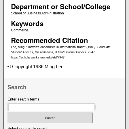
Department or School/College
School of Business Administration
Keywords
Commerce.
Recommended Citation
Lee, Ming, "Taiwan's capabilities in international trade" (1986).
Graduate
Student Theses, Dissertations, & Professional Papers
. 7947.
https://scholarworks.umt.edu/etd/7947
© Copyright 1986 Ming Lee
Search
Enter search terms:
Select context to search: