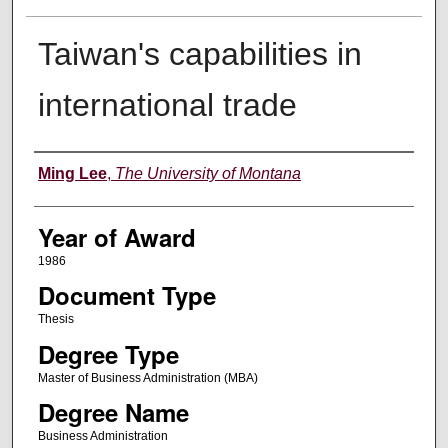
Taiwan's capabilities in
international trade
Author
Ming Lee
,
The University of Montana
Year of Award
1986
Document Type
Thesis
Degree Type
Master of Business Administration (MBA)
Degree Name
Business Administration