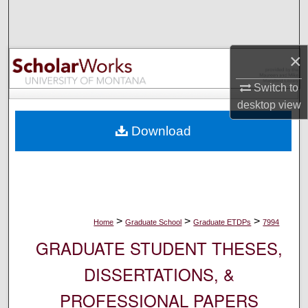
Search
Browse Collections
×
My Account
Switch to
desktop
view
About
Download
Digital Commons Network™
>
>
>
Home
Graduate School
Graduate ETDPs
7994
GRADUATE STUDENT THESES,
DISSERTATIONS, &
PROFESSIONAL PAPERS