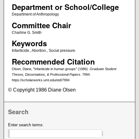
Department or School/College
Department of Anthropology
Committee Chair
Charline G. Smith
Keywords
Infanticide., Abortion., Social pressure.
Recommended Citation
Olsen, Diane, "Infanticide in human groups" (1986).
Graduate Student
Theses, Dissertations, & Professional Papers
. 7994.
https://scholarworks.umt.edu/etd/7994
© Copyright 1986 Diane Olsen
Search
Enter search terms: