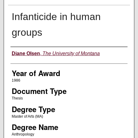
Infanticide in human
groups
Author
Diane Olsen
,
The University of Montana
Year of Award
1986
Document Type
Thesis
Degree Type
Master of Arts (MA)
Degree Name
Anthropology