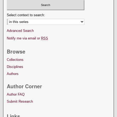
Select context to search:
Advanced Search
Notify me via email or
RSS
Browse
Collections
Disciplines
Authors
Author Corner
Author FAQ
Submit Research
Links