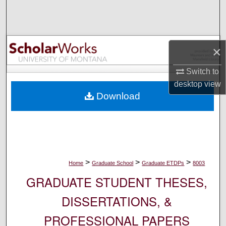
Search
Browse Collections
×
My Account
Switch to
desktop
view
About
Download
Digital Commons Network™
>
>
>
Home
Graduate School
Graduate ETDPs
8003
GRADUATE STUDENT THESES,
DISSERTATIONS, &
PROFESSIONAL PAPERS