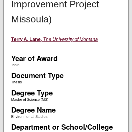
Improvement Project
Missoula)
Author
Terry A. Lane
,
The University of Montana
Year of Award
1996
Document Type
Thesis
Degree Type
Master of Science (MS)
Degree Name
Environmental Studies
Department or School/College