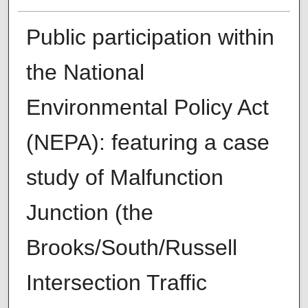
Public participation within
the National
Environmental Policy Act
(NEPA): featuring a case
study of Malfunction
Junction (the
Brooks/South/Russell
Intersection Traffic