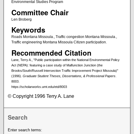
Environmental Studies Program
Committee Chair
Len Broberg
Keywords
Roads Montana Missoula., Traffic congestion Montana Missoula.,
Traffic engineering Montana Missoula Citizen participation.
Recommended Citation
Lane, Terry A., "Public participation within the National Environmental Policy
Act (NEPA): featuring a case study of Malfunction Junction (the
Brooks/South/Russell Intersection Traffic Improvement Project Missoula)"
(1996).
Graduate Student Theses, Dissertations, & Professional Papers
.
8003.
https://scholarworks.umt.edu/etd/8003
© Copyright 1996 Terry A. Lane
Search
Enter search terms: