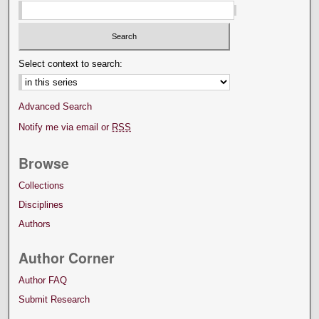
Select context to search:
Advanced Search
Notify me via email or
RSS
Browse
Collections
Disciplines
Authors
Author Corner
Author FAQ
Submit Research