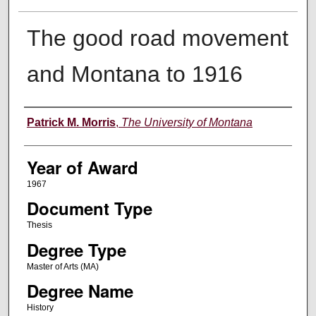
The good road movement
and Montana to 1916
Author
Patrick M. Morris
,
The University of Montana
Year of Award
1967
Document Type
Thesis
Degree Type
Master of Arts (MA)
Degree Name
History