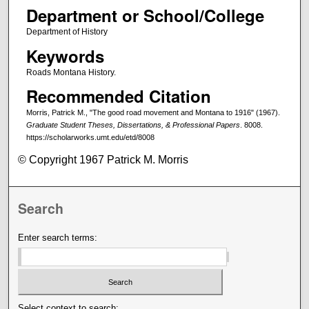
Department or School/College
Department of History
Keywords
Roads Montana History.
Recommended Citation
Morris, Patrick M., "The good road movement and Montana to 1916" (1967).
Graduate Student Theses, Dissertations, & Professional Papers
. 8008.
https://scholarworks.umt.edu/etd/8008
© Copyright 1967 Patrick M. Morris
Search
Enter search terms:
Select context to search: