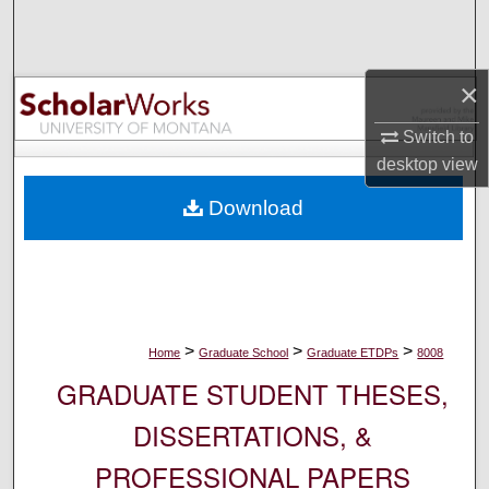
Search
Browse Collections
×
My Account
Switch to
desktop
view
About
Download
Digital Commons Network™
>
>
>
Home
Graduate School
Graduate ETDPs
8008
GRADUATE STUDENT THESES,
DISSERTATIONS, &
PROFESSIONAL PAPERS