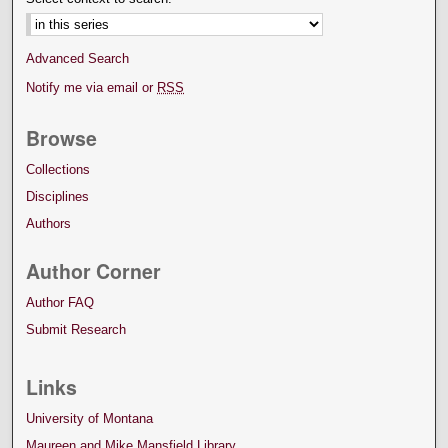
Advanced Search
Notify me via email or
RSS
Browse
Collections
Disciplines
Authors
Author Corner
Author FAQ
Submit Research
Links
University of Montana
Maureen and Mike Mansfield Library