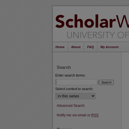
Home
About
FAQ
My Account
Search
Enter search terms:
Select context to search:
Advanced Search
Notify me via email or
RSS