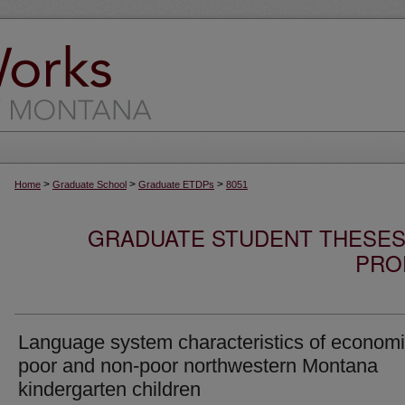
>
>
>
Home
Graduate School
Graduate ETDPs
8051
GRADUATE STUDENT THESES,
PRO
Language system characteristics of economi
poor and non-poor northwestern Montana
kindergarten children