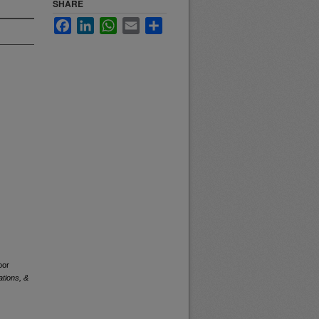
SHARE
Facebook
LinkedIn
WhatsApp
Email
Share
oor
tions, &