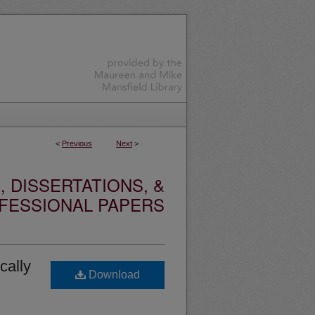
<
Previous
Next
>
 DISSERTATIONS, &
FESSIONAL PAPERS
cally
Download