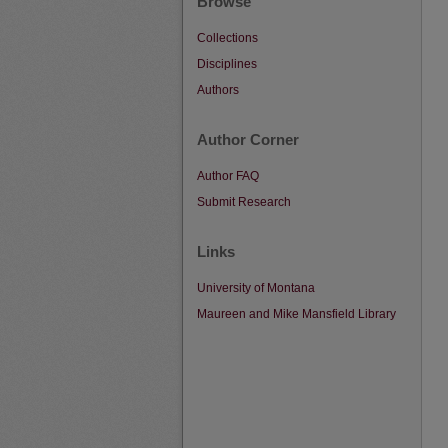
Browse
Collections
Disciplines
Authors
Author Corner
Author FAQ
Submit Research
Links
University of Montana
Maureen and Mike Mansfield Library