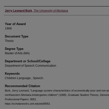
Author
Jerry Leonard Burk
,
The University of Montana
Year of Award
1968
Document Type
Thesis
Degree Type
Master of Arts (MA)
Department or School/College
Department of Speech Communication
Keywords
Children Language., Speech.
Recommended Citation
Burk, Jerry Leonard, "Language system characteristics of economically poor and non-p
northwestern Montana kindergarten children" (1968).
Graduate Student Theses, Disserta
Professional Papers
. 8051.
https://scholarworks.umt.edu/etd/8051