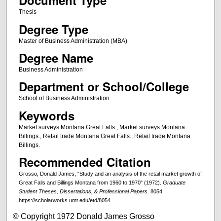
Document Type
Thesis
Degree Type
Master of Business Administration (MBA)
Degree Name
Business Administration
Department or School/College
School of Business Administration
Keywords
Market surveys Montana Great Falls., Market surveys Montana
Billings., Retail trade Montana Great Falls., Retail trade Montana
Billings.
Recommended Citation
Grosso, Donald James, "Study and an analysis of the retail market growth of
Great Falls and Billings Montana from 1960 to 1970" (1972).
Graduate
Student Theses, Dissertations, & Professional Papers
. 8054.
https://scholarworks.umt.edu/etd/8054
© Copyright 1972 Donald James Grosso