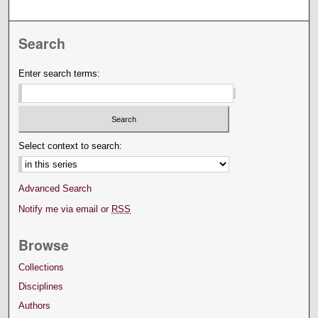
Search
Enter search terms:
Select context to search:
Advanced Search
Notify me via email or
RSS
Browse
Collections
Disciplines
Authors