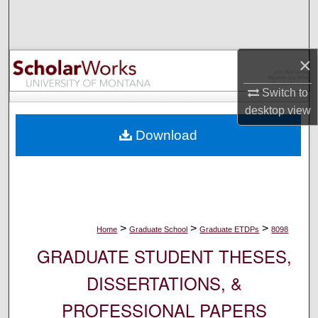
Search
Browse Collections
×
My Account
Switch to
desktop
view
About
Download
Digital Commons Network™
>
>
>
Home
Graduate School
Graduate ETDPs
8098
GRADUATE STUDENT THESES,
DISSERTATIONS, &
PROFESSIONAL PAPERS