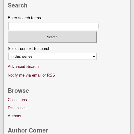
Search
Enter search terms:
Select context to search:
Advanced Search
Notify me via email or
RSS
Browse
Collections
Disciplines
Authors
Author Corner