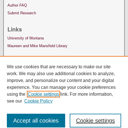
Author FAQ
Submit Research
Links
University of Montana
Maureen and Mike Mansfield Library
We use cookies that are necessary to make our site
work. We may also use additional cookies to analyze,
improve, and personalize our content and your digital
experience. You can manage your cookie preferences
using the
Cookie settings
link. For more information,
see our
Cookie Policy
Accept all cookies
Cookie settings