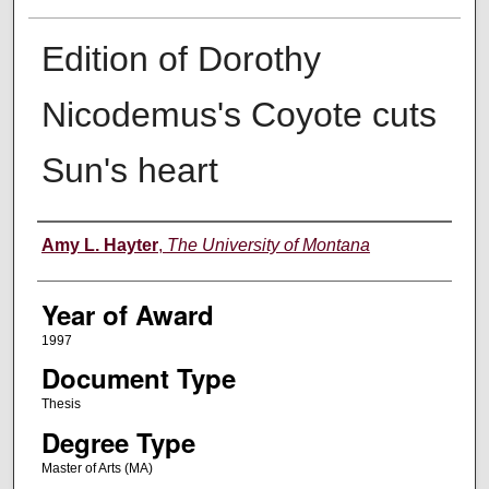
Edition of Dorothy
Nicodemus's Coyote cuts
Sun's heart
Author
Amy L. Hayter
,
The University of Montana
Year of Award
1997
Document Type
Thesis
Degree Type
Master of Arts (MA)