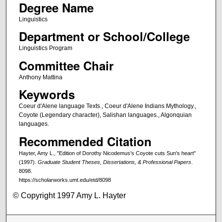
Degree Name
Linguistics
Department or School/College
Linguistics Program
Committee Chair
Anthony Mattina
Keywords
Coeur d'Alene language Texts., Coeur d'Alene Indians Mythology.,
Coyote (Legendary character), Salishan languages., Algonquian
languages.
Recommended Citation
Hayter, Amy L., "Edition of Dorothy Nicodemus's Coyote cuts Sun's heart"
(1997).
Graduate Student Theses, Dissertations, & Professional Papers
.
8098.
https://scholarworks.umt.edu/etd/8098
© Copyright 1997 Amy L. Hayter