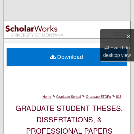
Search
Browse Collections
×
My Account
Switch to
About
desktop
view
Download
Digital Commons Network™
>
>
>
Home
Graduate School
Graduate ETDPs
813
GRADUATE STUDENT THESES,
DISSERTATIONS, &
PROFESSIONAL PAPERS