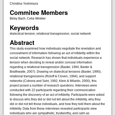
Christina Yoshimura
Commitee Members
Betsy Bach, Celia Winkler
Keywords
dialectical tension, relational transgression, social network
Abstract
This study examined how individuals negotiate the revelation and
concealment of information following an act of infidelity within the
social network. Research has shown that individuals experience a
tension when deciding to reveal and/or conceal information
regarding a relational transgression (Baxter, 1994, Baxter &
Braithwaite, 2007). Drawing on dialectical tensions (Baxter, 1990),
relational transgressions (Roloff & Cloven, 1994), and support
networks (Cutrona and Suhr, 1992; Klein & Milardo, 2000), this
project posed a number of research questions. Interviews were
conducted with 22 participants regarding their communication
following the discovery of an act of infidelity. Participants were asked
to discuss who they did or did not tell about the infidelity, why they
did or did not tell those individuals, and how they told them about the
infidelity. Data from these interviews revealed participants view
individuals who are sympathetic, trustworthy, and calm as