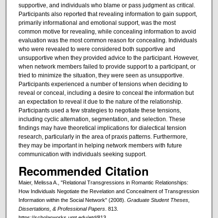
supportive, and individuals who blame or pass judgment as critical.
Participants also reported that revealing information to gain support,
primarily informational and emotional support, was the most
common motive for revealing, while concealing information to avoid
evaluation was the most common reason for concealing. Individuals
who were revealed to were considered both supportive and
unsupportive when they provided advice to the participant. However,
when network members failed to provide support to a participant, or
tried to minimize the situation, they were seen as unsupportive.
Participants experienced a number of tensions when deciding to
reveal or conceal, including a desire to conceal the information but
an expectation to reveal it due to the nature of the relationship.
Participants used a few strategies to negotiate these tensions,
including cyclic alternation, segmentation, and selection. These
findings may have theoretical implications for dialectical tension
research, particularly in the area of praxis patterns. Furthermore,
they may be important in helping network members with future
communication with individuals seeking support.
Recommended Citation
Maier, Melissa A., "Relational Transgressions in Romantic Relationships:
How Individuals Negotiate the Revelation and Concealment of Transgression
Information within the Social Network" (2008).
Graduate Student Theses,
Dissertations, & Professional Papers
. 813.
https://scholarworks.umt.edu/etd/813