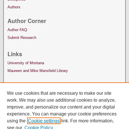
Authors
Author Corner
Author FAQ
Submit Research
Links
University of Montana
Maureen and Mike Mansfield Library
We use cookies that are necessary to make our site
work. We may also use additional cookies to analyze,
improve, and personalize our content and your digital
experience. You can manage your cookie preferences
using the
Cookie settings
link. For more information,
see our
Cookie Policy