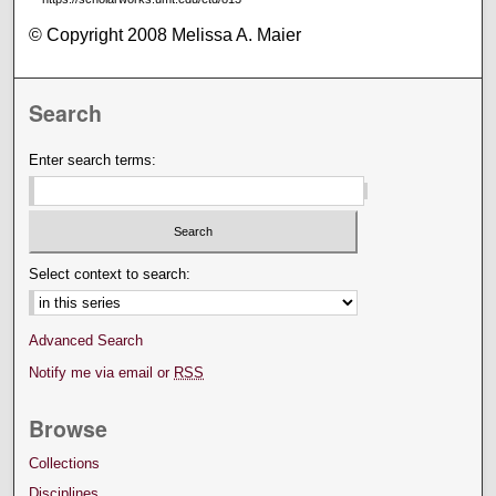
© Copyright 2008 Melissa A. Maier
Search
Enter search terms:
Select context to search:
Advanced Search
Notify me via email or
RSS
Browse
Collections
Disciplines