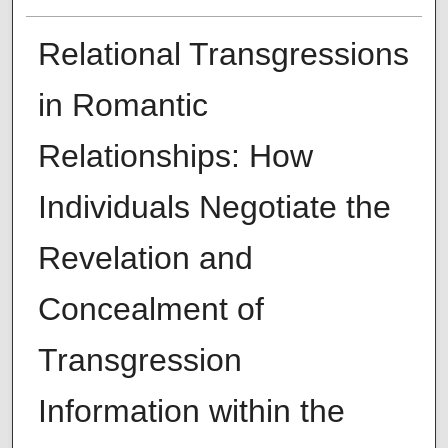
Relational Transgressions
in Romantic
Relationships: How
Individuals Negotiate the
Revelation and
Concealment of
Transgression
Information within the