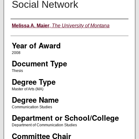
Social Network
Author
Melissa A. Maier
,
The University of Montana
Year of Award
2008
Document Type
Thesis
Degree Type
Master of Arts (MA)
Degree Name
Communication Studies
Department or School/College
Department of Communication Studies
Committee Chair