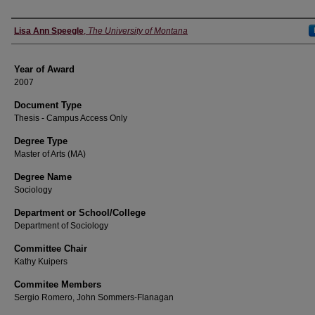
Author
Lisa Ann Speegle
,
The University of Montana
Year of Award
2007
Document Type
Thesis - Campus Access Only
Degree Type
Master of Arts (MA)
Degree Name
Sociology
Department or School/College
Department of Sociology
Committee Chair
Kathy Kuipers
Commitee Members
Sergio Romero, John Sommers-Flanagan