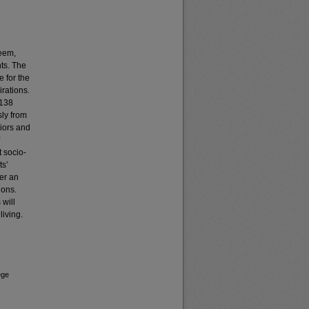
teem,
ts. The
e for the
rations.
 138
sly from
iors and
 socio-
ts’
er an
ions.
 will
living.
ege