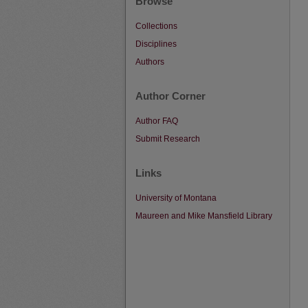
Browse
Collections
Disciplines
Authors
Author Corner
Author FAQ
Submit Research
Links
University of Montana
Maureen and Mike Mansfield Library