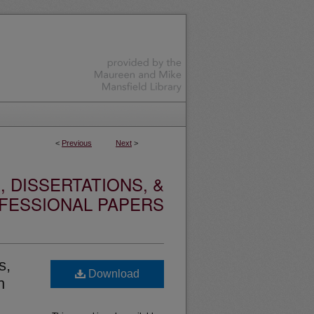
<
Previous
Next
>
 DISSERTATIONS, &
FESSIONAL PAPERS
s,
Download
h