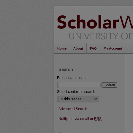
Home
About
FAQ
My Account
Search
Enter search terms:
Select context to search:
Advanced Search
Notify me via email or
RSS