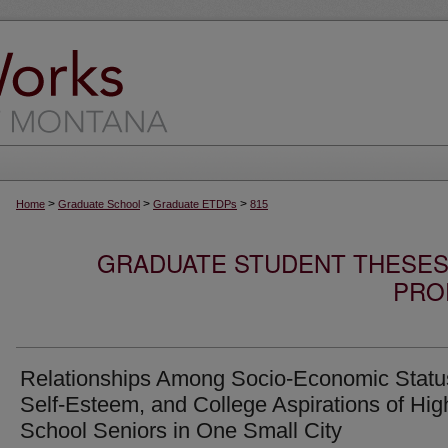
>
>
>
Home
Graduate School
Graduate ETDPs
815
GRADUATE STUDENT THESES,
PRO
Relationships Among Socio-Economic Statu
Self-Esteem, and College Aspirations of Hig
School Seniors in One Small City