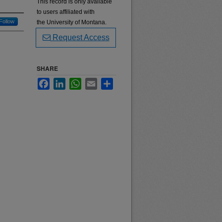
This record is only available
to users affiliated with
Follow
the University of Montana.
Request Access
SHARE
Facebook
LinkedIn
WhatsApp
Email
Share