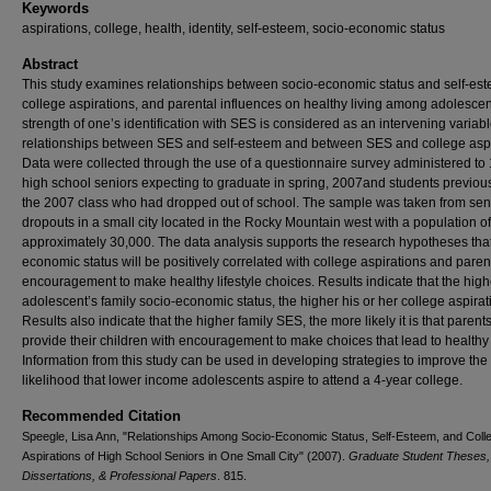
Keywords
aspirations, college, health, identity, self-esteem, socio-economic status
Abstract
This study examines relationships between socio-economic status and self-es
college aspirations, and parental influences on healthy living among adolescen
strength of one’s identification with SES is considered as an intervening variabl
relationships between SES and self-esteem and between SES and college aspi
Data were collected through the use of a questionnaire survey administered to
high school seniors expecting to graduate in spring, 2007and students previou
the 2007 class who had dropped out of school. The sample was taken from sen
dropouts in a small city located in the Rocky Mountain west with a population of
approximately 30,000. The data analysis supports the research hypotheses that
economic status will be positively correlated with college aspirations and paren
encouragement to make healthy lifestyle choices. Results indicate that the high
adolescent’s family socio-economic status, the higher his or her college aspirat
Results also indicate that the higher family SES, the more likely it is that parents
provide their children with encouragement to make choices that lead to healthy 
Information from this study can be used in developing strategies to improve the
likelihood that lower income adolescents aspire to attend a 4-year college.
Recommended Citation
Speegle, Lisa Ann, "Relationships Among Socio-Economic Status, Self-Esteem, and Coll
Aspirations of High School Seniors in One Small City" (2007).
Graduate Student Theses,
Dissertations, & Professional Papers
. 815.