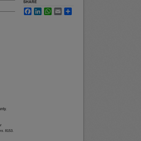
SHARE
Facebook
LinkedIn
WhatsApp
Email
Share
nty.
ar
rs
. 8153.