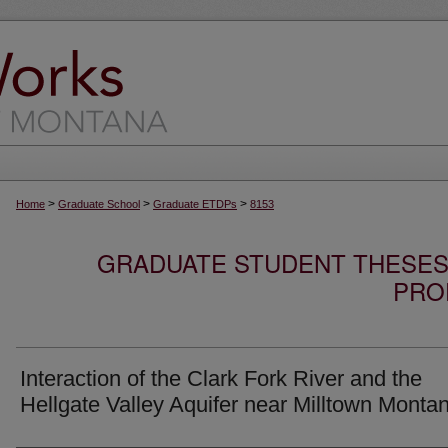
>
>
>
Home
Graduate School
Graduate ETDPs
8153
GRADUATE STUDENT THESES,
PRO
Interaction of the Clark Fork River and the
Hellgate Valley Aquifer near Milltown Monta