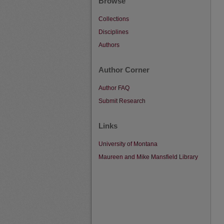
Browse
Collections
Disciplines
Authors
Author Corner
Author FAQ
Submit Research
Links
University of Montana
Maureen and Mike Mansfield Library