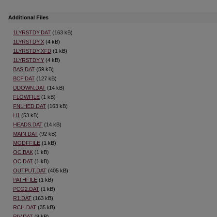
Additional Files
1LYRSTDY.DAT
(163 kB)
1LYRSTDY.X
(4 kB)
1LYRSTDY.XFD
(1 kB)
1LYRSTDY.Y
(4 kB)
BAS.DAT
(59 kB)
BCF.DAT
(127 kB)
DDOWN.DAT
(14 kB)
FLOWFILE
(1 kB)
FNLHED.DAT
(163 kB)
H1
(53 kB)
HEADS.DAT
(14 kB)
MAIN.DAT
(92 kB)
MODFFILE
(1 kB)
OC.BAK
(1 kB)
OC.DAT
(1 kB)
OUTPUT.DAT
(405 kB)
PATHFILE
(1 kB)
PCG2.DAT
(1 kB)
R1.DAT
(163 kB)
RCH.DAT
(35 kB)
RIV.DAT
(9 kB)