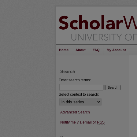
Home
About
FAQ
My Account
Search
Enter search terms:
Select context to search:
Advanced Search
Notify me via email or
RSS