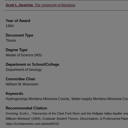
Author
Scott L. Gestring
,
The University of Montana
Year of Award
1994
Document Type
Thesis
Degree Type
Master of Science (MS)
Department or School/College
Department of Geology
Committee Chair
William W. Woessner
Keywords
Hydrogeology Montana Missoula County., Water-supply Montana Missoula Cou
Recommended Citation
Gestring, Scott L., "Interaction of the Clark Fork River and the Hellgate Valley Aquifer ne
Milltown Montana" (1994).
Graduate Student Theses, Dissertations, & Professional Pape
https://scholarworks.umt.edu/etd/8153