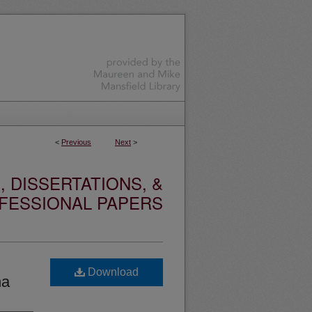
<
Previous
Next
>
 DISSERTATIONS, &
FESSIONAL PAPERS
Download
na